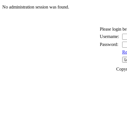
No administration session was found.
Please login b
Username:
Password:
Re
Copyr