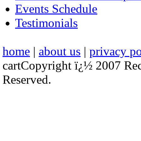
Events Schedule
Testimonials
home
|
about us
|
privacy po
cart
Copyright ï¿½ 2007 Re
Reserved.