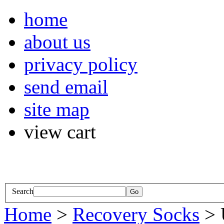
home
about us
privacy policy
send email
site map
view cart
Search
Home
>
Recovery Socks
> 