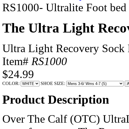
RS1000- Ultralite Foot bed
The Ultra Light Reco
Ultra Light Recovery Sock 
Item#
RS1000
$24.99
COLOR:
SHOE SIZE:
Product Description
Over The Calf (OTC) UltraL