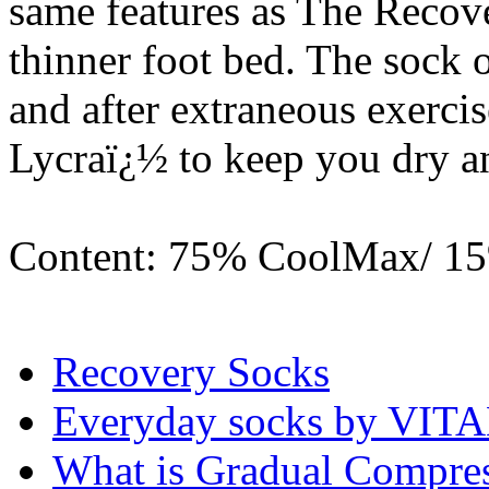
same features as The Recov
thinner foot bed. The sock 
and after extraneous exerc
Lycraï¿½ to keep you dry a
Content: 75% CoolMax/ 1
Recovery Socks
Everyday socks by VI
What is Gradual Compre