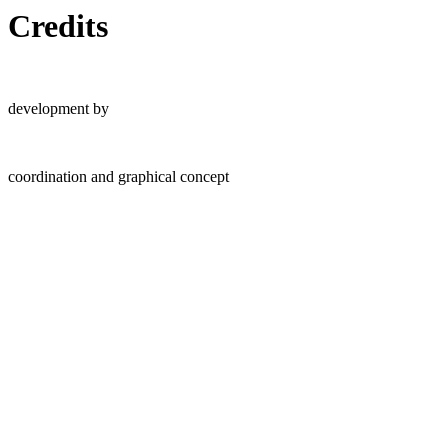
Credits
development by
coordination and graphical concept