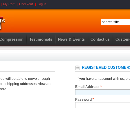
My Cart
Checkout
Log In
 Compression
Testimonials
News & Events
Contact us
Custome
REGISTERED CUSTOMER
you will be able to move through
If you have an account with us, ple
tiple shipping addresses, view and
Email Address
*
more.
Password
*