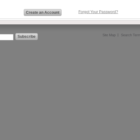
Forgot Your Password?
Create an Account
Site Map
Search Ter
Subscribe