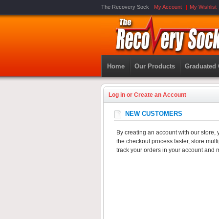
The Recovery Sock
My Account
My Wishlist
Home
Our Products
Graduated
Log in or Create an Account
NEW CUSTOMERS
By creating an account with our store, 
the checkout process faster, store mul
track your orders in your account and 