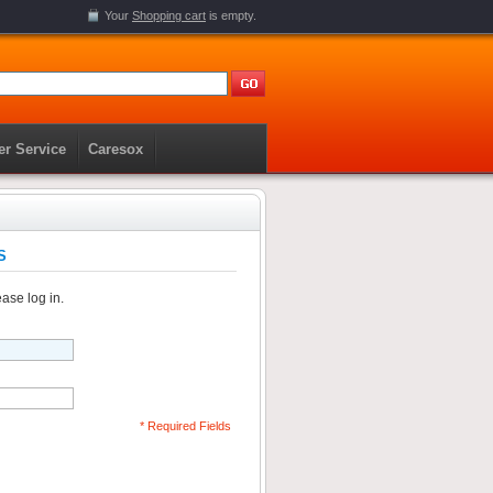
Your
Shopping cart
is empty.
r Service
Caresox
S
ase log in.
* Required Fields