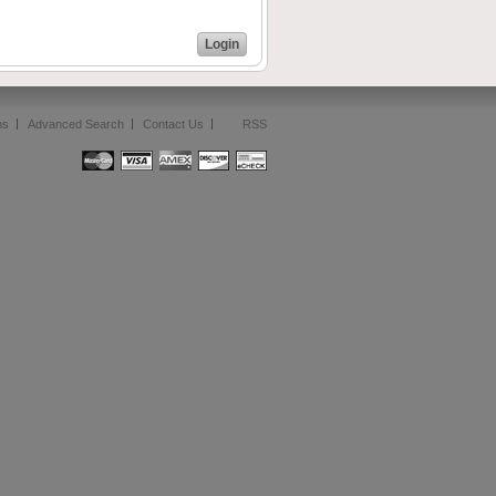
Login
ms
Advanced Search
Contact Us
RSS