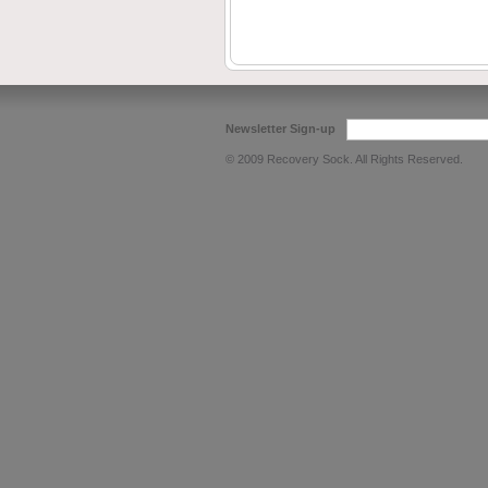
Newsletter Sign-up
© 2009 Recovery Sock. All Rights Reserved.