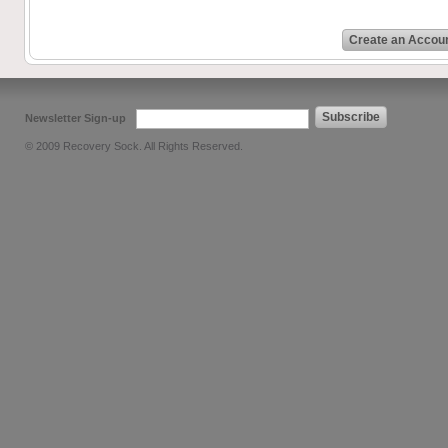
Create an Accou
Subscribe
Newsletter Sign-up
© 2009 Recovery Sock. All Rights Reserved.