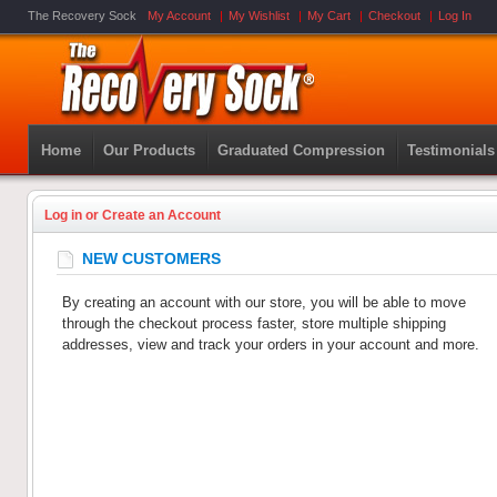
The Recovery Sock
My Account
My Wishlist
My Cart
Checkout
Log In
Home
Our Products
Graduated Compression
Testimonials
Log in or Create an Account
NEW CUSTOMERS
By creating an account with our store, you will be able to move
through the checkout process faster, store multiple shipping
addresses, view and track your orders in your account and more.