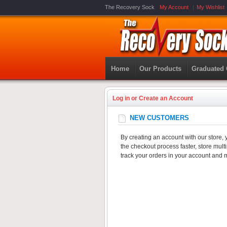
The Recovery Sock
My Account
My Wishlist
Home
Our Products
Graduated
Log in or Create an Account
NEW CUSTOMERS
By creating an account with our store, 
the checkout process faster, store mul
track your orders in your account and 