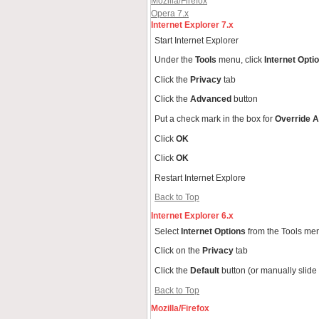
Mozilla/Firefox
Opera 7.x
Internet Explorer 7.x
Start Internet Explorer
Under the
Tools
menu, click
Internet Opti
Click the
Privacy
tab
Click the
Advanced
button
Put a check mark in the box for
Override A
Click
OK
Click
OK
Restart Internet Explore
Back to Top
Internet Explorer 6.x
Select
Internet Options
from the Tools me
Click on the
Privacy
tab
Click the
Default
button (or manually slide
Back to Top
Mozilla/Firefox