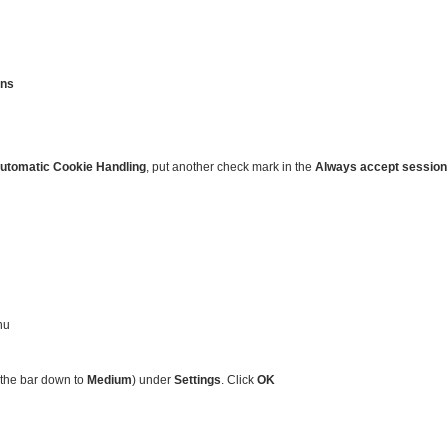
ons
utomatic Cookie Handling
, put another check mark in the
Always accept session
nu
 the bar down to
Medium
) under
Settings
. Click
OK