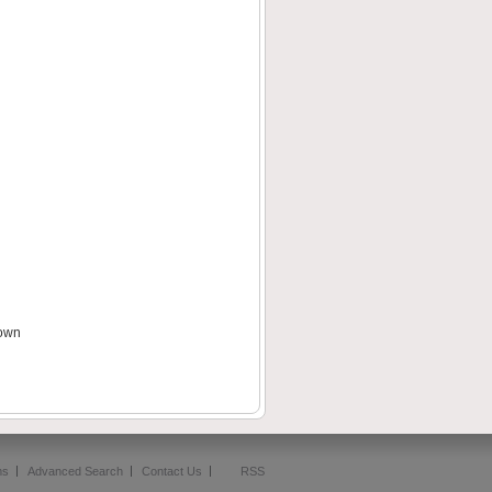
down
ms
Advanced Search
Contact Us
RSS