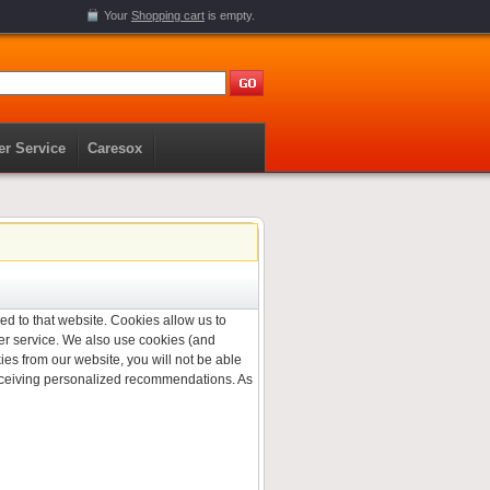
Your
Shopping cart
is empty.
r Service
Caresox
ned to that website. Cookies allow us to
er service. We also use cookies (and
ies from our website, you will not be able
 receiving personalized recommendations. As