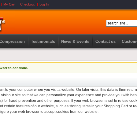
My Cart
Checkout
Log In
 Compression
Testimonials
News & Events
Contact us
Custome
wser to continue.
nt to your computer when you visit a website. On later visits, this data is then retur
isit our site so that we can personalize your experience and provide you with bett
) for fraud prevention and other purposes. If your web browser is set to refuse cook
f certain features of our website, such as storing items in your Shopping Cart or
figure your web browser to accept cookies from our website.