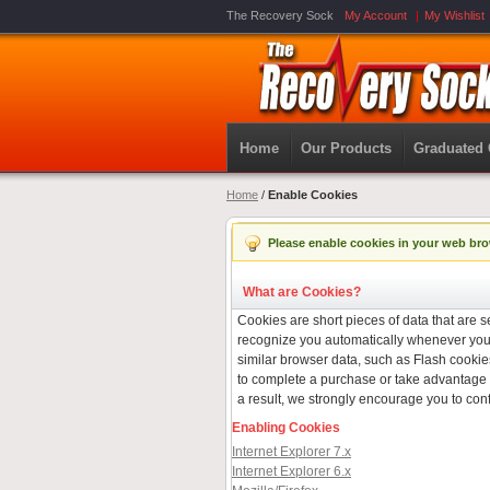
The Recovery Sock
My Account
My Wishlist
Home
Our Products
Graduated
Home
/
Enable Cookies
Please enable cookies in your web bro
What are Cookies?
Cookies are short pieces of data that are se
recognize you automatically whenever you v
similar browser data, such as Flash cookies
to complete a purchase or take advantage o
a result, we strongly encourage you to con
Enabling Cookies
Internet Explorer 7.x
Internet Explorer 6.x