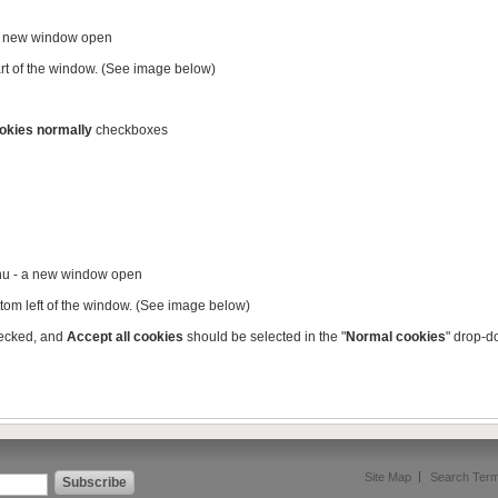
 a new window open
part of the window. (See image below)
okies normally
checkboxes
nu - a new window open
ttom left of the window. (See image below)
ecked, and
Accept all cookies
should be selected in the "
Normal cookies
" drop-
Site Map
Search Ter
Subscribe