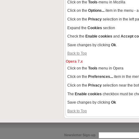
Click on the
Tools
-menu in Mozilla
Click on the
Options...
item in the menu -
Click on the
Privacy
selection in the left 
Expand the
Cookies
section
Check the
Enable cookies
and
Accept co
Save changes by clicking
Ok
.
Back to Top
Opera 7.x
Click on the
Tools
menu in Opera
Click on the
Preferences...
item in the me
Click on the
Privacy
selection near the bo
The
Enable cookies
checkbox must be ch
Save changes by clicking
Ok
Back to Top
Newsletter Sign-up