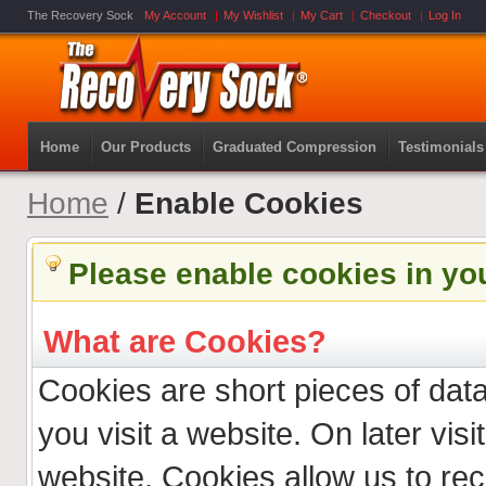
The Recovery Sock
My Account
My Wishlist
My Cart
Checkout
Log In
Home
Our Products
Graduated Compression
Testimonials
Home
/
Enable Cookies
Please enable cookies in yo
What are Cookies?
Cookies are short pieces of dat
you visit a website. On later visit
website. Cookies allow us to re