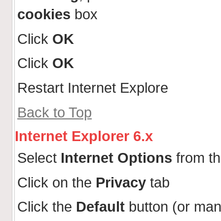
cookies
box
Click
OK
Click
OK
Restart Internet Explore
Back to Top
Internet Explorer 6.x
Select
Internet Options
from t
Click on the
Privacy
tab
Click the
Default
button (or man