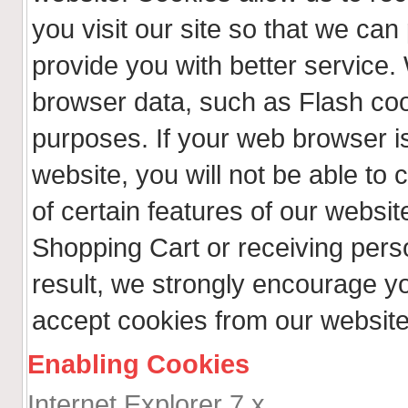
you visit our site so that we ca
provide you with better service.
browser data, such as Flash coo
purposes. If your web browser is
website, you will not be able t
of certain features of our websit
Shopping Cart or receiving per
result, we strongly encourage y
accept cookies from our website
Enabling Cookies
Internet Explorer 7.x