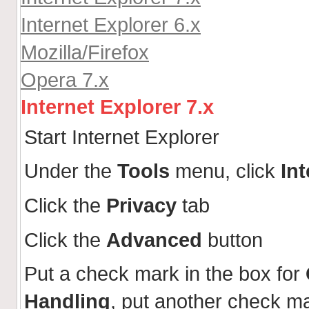
Internet Explorer 6.x
Mozilla/Firefox
Opera 7.x
Internet Explorer 7.x
Start Internet Explorer
Under the
Tools
menu, click
In
Click the
Privacy
tab
Click the
Advanced
button
Put a check mark in the box for
Handling
, put another check m