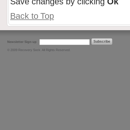
Save changes by clicking
Ok
Back to Top
Subscribe
Newsletter Sign-up
© 2009 Recovery Sock. All Rights Reserved.