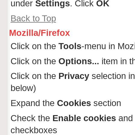
under
Settings
. Click
OK
Back to Top
Mozilla/Firefox
Click on the
Tools
-menu in Mozi
Click on the
Options...
item in 
Click on the
Privacy
selection in
below)
Expand the
Cookies
section
Check the
Enable cookies
an
checkboxes