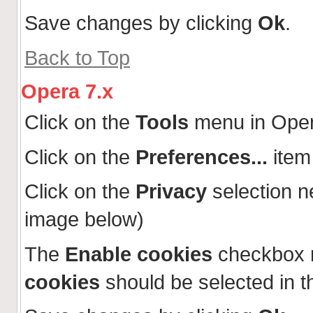
Save changes by clicking
Ok
.
Back to Top
Opera 7.x
Click on the
Tools
menu in Ope
Click on the
Preferences...
item
Click on the
Privacy
selection n
image below)
The
Enable cookies
checkbox 
cookies
should be selected in t