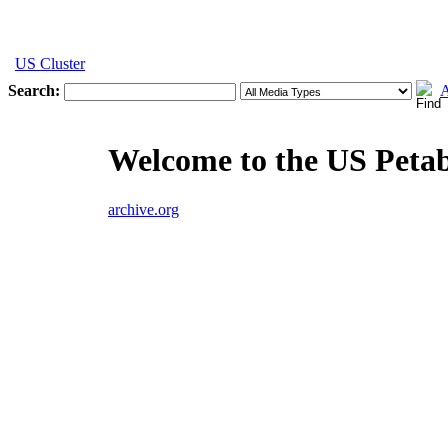
US Cluster
Search:
A
Welcome to the US Peta
archive.org