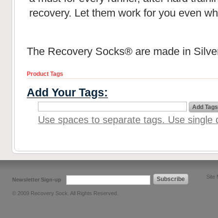
recovery. Let them work for you even wh
The Recovery Socks® are made in Silver
Product Tags
Add Your Tags:
Add Tags
Use spaces to separate tags. Use single q
Site
Subscribe
Newsletter Sign-up
© 2009 Recovery Sock. All Rights Reserved.