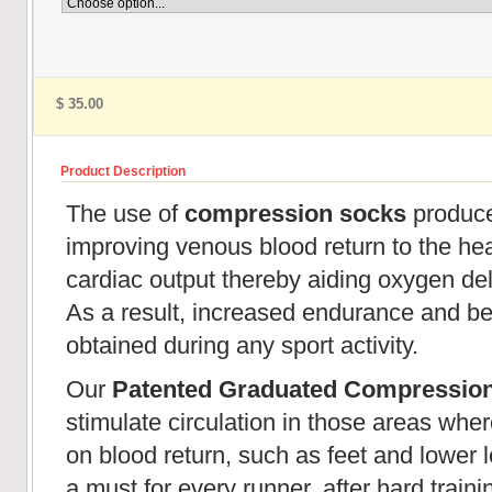
$ 35.00
Product Description
The use of
compression socks
produces
improving venous blood return to the hear
cardiac output thereby aiding oxygen de
As a result, increased endurance and be
obtained during any sport activity.
Our
Patented Graduated Compressio
stimulate circulation in those areas wher
on blood return, such as feet and lower l
a must for every runner, after hard train