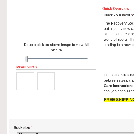
Quick Overview
Black - our most p
The Recovery Sock
but a totally new co
studies and resear
world of sports. T
Double click on above image to view full
leading to a new 
picture
MORE VIEWS
Due to the stretcha
between sizes, cho
Care Instructions
cool, do not bleach
FREE SHIPPING
Sock size
*