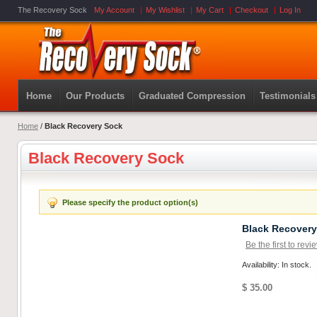
The Recovery Sock
My Account
My Wishlist
My Cart
Checkout
Log In
Home
Our Products
Graduated Compression
Testimonials
Home
/
Black Recovery Sock
Black Recovery Sock
Please specify the product option(s)
Black Recover
Be the first to revi
Availability: In stock.
$ 35.00