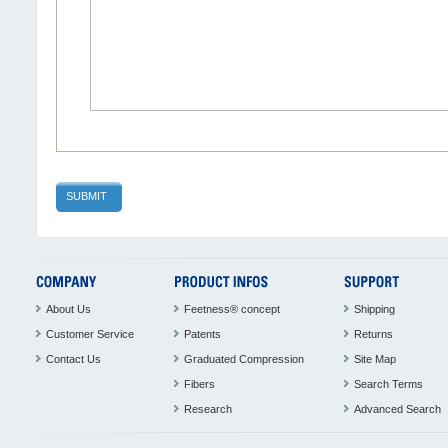
SUBMIT
About Us
Feetness® concept
Shipping
Customer Service
Patents
Returns
Contact Us
Graduated Compression
Site Map
Fibers
Search Terms
Research
Advanced Search