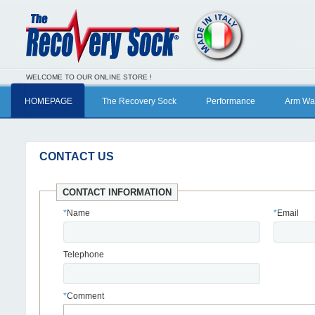
WELCOME TO OUR ONLINE STORE !
HOMEPAGE
The Recovery Sock
Performance
Arm Wa
CONTACT US
CONTACT INFORMATION
*
Name
*
Email
Telephone
*
Comment