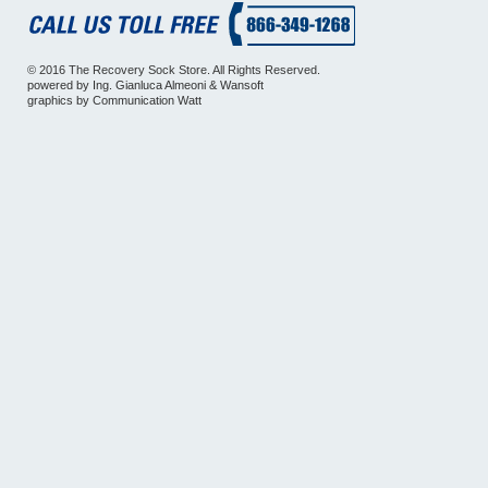
© 2016 The Recovery Sock Store. All Rights Reserved.
powered by
Ing. Gianluca Almeoni
&
Wansoft
graphics by
Communication Watt