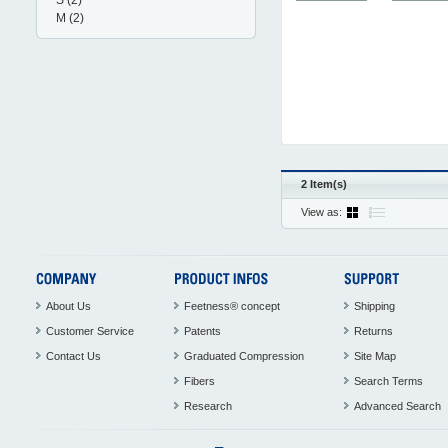
S
(2)
M
(2)
2 Item(s)
View as:
About Us
Feetness® concept
Shipping
Customer Service
Patents
Returns
Contact Us
Graduated Compression
Site Map
Fibers
Search Terms
Research
Advanced Search