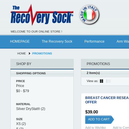
WELCOME TO OUR ONLINE STORE !
HOMEPAGE
The Recovery Sock
Performance
Arm Wa
HOME
PROMOTIONS
SHOP BY
PROMOTIONS
2 Item(s)
SHOPPING OPTIONS
View as:
PRICE
Price
BREAST CANCER RESE
OFFER
MATERIAL
Silver DryStat®
(2)
$39.00
SIZE
ADD TO CART
XS
(2)
Add to Wishlist
Add to Co