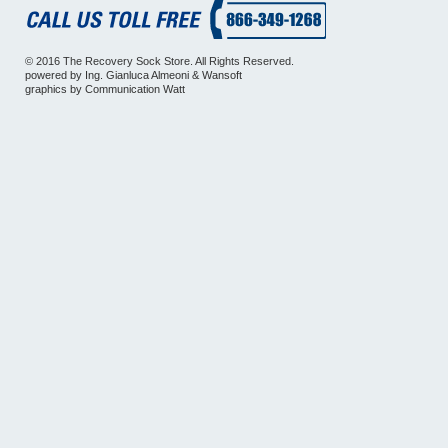
© 2016 The Recovery Sock Store. All Rights Reserved.
powered by
Ing. Gianluca Almeoni
&
Wansoft
graphics by
Communication Watt