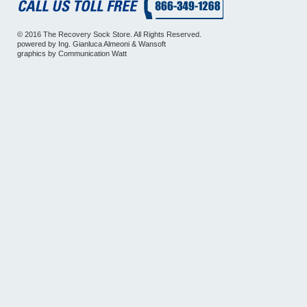
© 2016 The Recovery Sock Store. All Rights Reserved.
powered by
Ing. Gianluca Almeoni
&
Wansoft
graphics by
Communication Watt