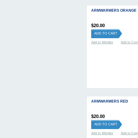
ARMWARMERS ORANGE
$20.00
ADD TO CART
Add to Wishlist
Add to Co
ARMWARMERS RED
$20.00
ADD TO CART
Add to Wishlist
Add to Co