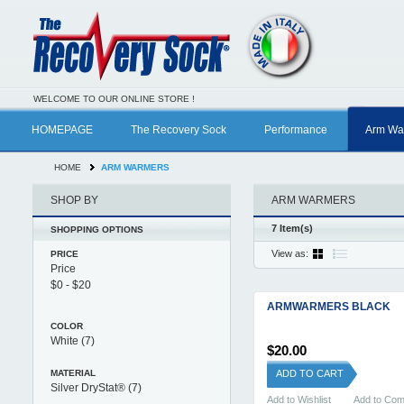
WELCOME TO OUR ONLINE STORE !
HOMEPAGE
The Recovery Sock
Performance
Arm Wa
HOME
ARM WARMERS
SHOP BY
ARM WARMERS
7 Item(s)
SHOPPING OPTIONS
View as:
PRICE
Price
ARMWARMERS BLACK
COLOR
White
(7)
$20.00
MATERIAL
ADD TO CART
Silver DryStat®
(7)
Add to Wishlist
Add to Co