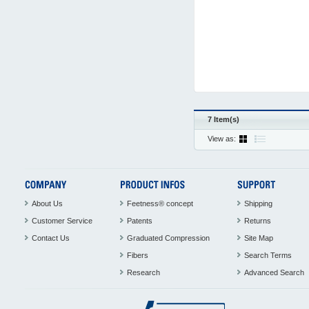
7 Item(s)
View as:
About Us
Feetness® concept
Shipping
Customer Service
Patents
Returns
Contact Us
Graduated Compression
Site Map
Fibers
Search Terms
Research
Advanced Search