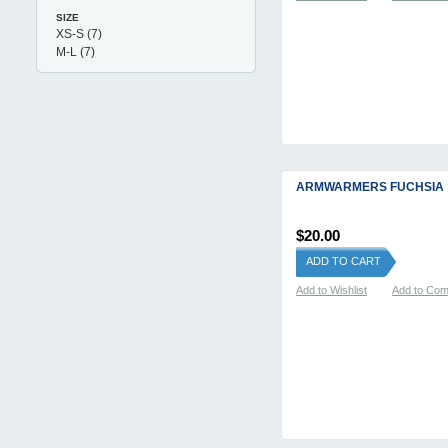
SIZE
XS-S
(7)
M-L
(7)
ARMWARMERS FUCHSIA
$20.00
ADD TO CART
Add to Wishlist
Add to Co