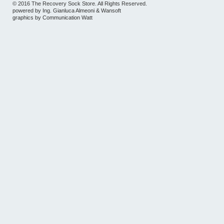
© 2016 The Recovery Sock Store. All Rights Reserved.
powered by
Ing. Gianluca Almeoni
&
Wansoft
graphics by
Communication Watt