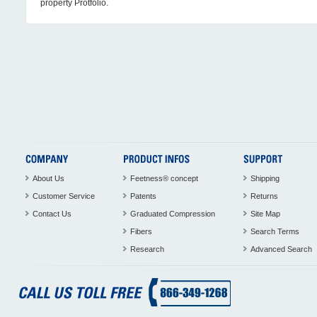
property Protfolio.
About Us
Feetness® concept
Shipping
Customer Service
Patents
Returns
Contact Us
Graduated Compression
Site Map
Fibers
Search Terms
Research
Advanced Search