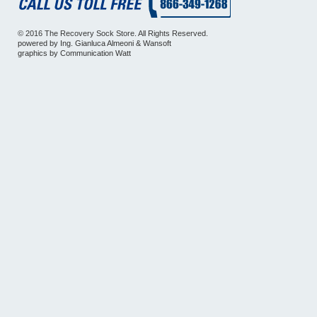
© 2016 The Recovery Sock Store. All Rights Reserved.
powered by
Ing. Gianluca Almeoni
&
Wansoft
graphics by
Communication Watt