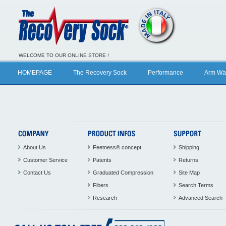
WELCOME TO OUR ONLINE STORE !
HOMEPAGE
The Recovery Sock
Performance
Arm Wa
About Us
Feetness® concept
Shipping
Customer Service
Patents
Returns
Contact Us
Graduated Compression
Site Map
Fibers
Search Terms
Research
Advanced Search