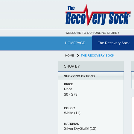
WELCOME TO OUR ONLINE STORE !
HOMEPAGE
The Recovery Sock
HOME
THE RECOVERY SOCK
SHOP BY
SHOPPING OPTIONS
PRICE
Price
COLOR
White
(11)
MATERIAL
Silver DryStat®
(13)