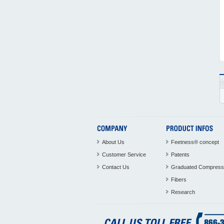
About Us
Feetness® concept
Customer Service
Patents
Contact Us
Graduated Compress
Fibers
Research