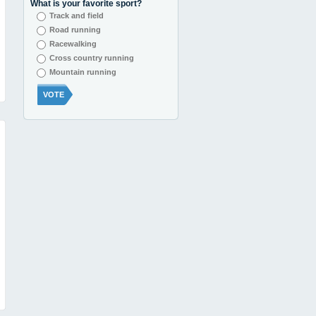
What is your favorite sport?
Track and field
Road running
Racewalking
Cross country running
Mountain running
VOTE