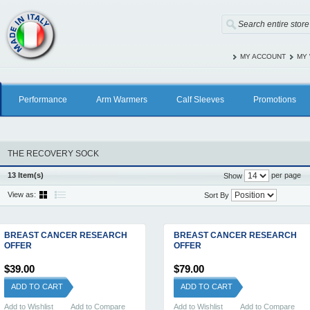
MY ACCOUNT
MY 
Performance
Arm Warmers
Calf Sleeves
Promotions
THE RECOVERY SOCK
13 Item(s)
per page
Show
View as:
Sort By
BREAST CANCER RESEARCH
BREAST CANCER RESEARCH
OFFER
OFFER
$39.00
$79.00
ADD TO CART
ADD TO CART
Add to Wishlist
Add to Compare
Add to Wishlist
Add to Compare