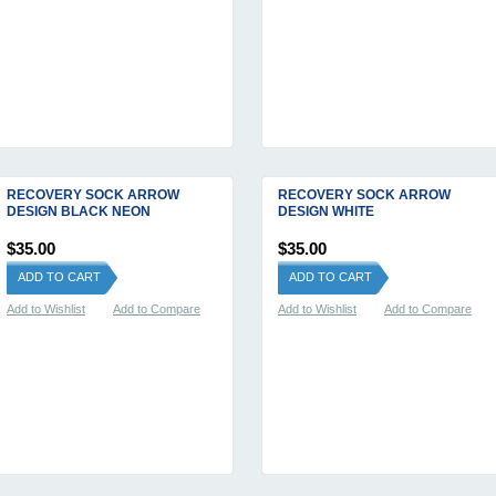
RECOVERY SOCK ARROW
RECOVERY SOCK ARROW
DESIGN BLACK NEON
DESIGN WHITE
$35.00
$35.00
ADD TO CART
ADD TO CART
Add to Wishlist
Add to Compare
Add to Wishlist
Add to Compare