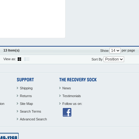
13 Item(s)
per page
Show
View as:
Sort By
Shipping
News
Returns
Testimonials
ion
Site Map
Follow us on:
Search Terms
Advanced Search