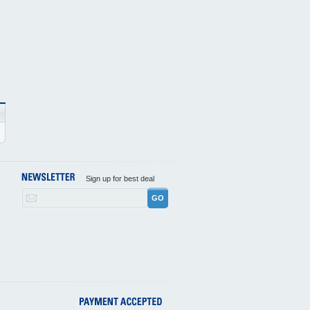
Sign up for best deal
GO