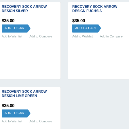
RECOVERY SOCK ARROW
RECOVERY SOCK ARROW
DESIGN SILVER
DESIGN FUCHSIA
$35.00
$35.00
ADD TO CART
ADD TO CART
Add to Wishlist
Add to Compare
Add to Wishlist
Add to Compare
RECOVERY SOCK ARROW
DESIGN LIME GREEN
$35.00
ADD TO CART
Add to Wishlist
Add to Compare