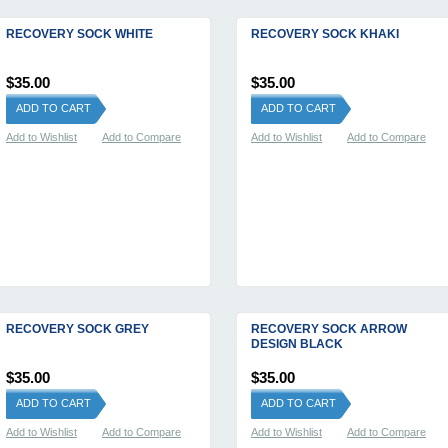
RECOVERY SOCK WHITE
RECOVERY SOCK KHAKI
$35.00
$35.00
ADD TO CART
ADD TO CART
Add to Wishlist
Add to Compare
Add to Wishlist
Add to Compare
RECOVERY SOCK GREY
RECOVERY SOCK ARROW
DESIGN BLACK
$35.00
$35.00
ADD TO CART
ADD TO CART
Add to Wishlist
Add to Compare
Add to Wishlist
Add to Compare