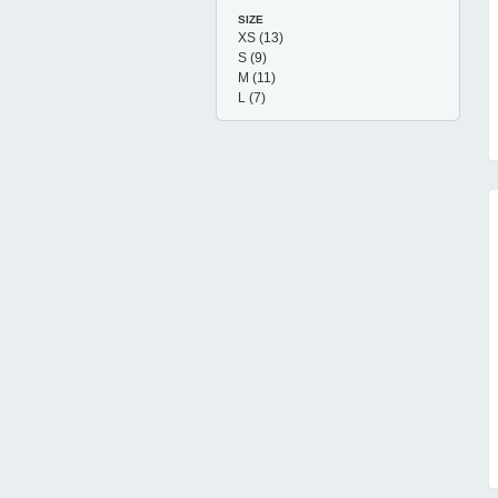
SIZE
XS
(13)
S
(9)
M
(11)
L
(7)