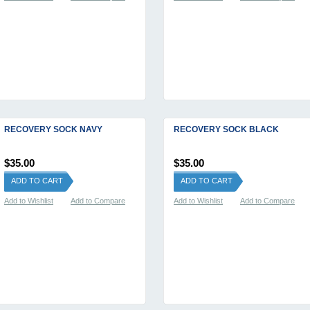
RECOVERY SOCK NAVY
RECOVERY SOCK BLACK
$35.00
$35.00
ADD TO CART
ADD TO CART
Add to Wishlist
Add to Compare
Add to Wishlist
Add to Compare