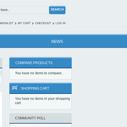
SEARCH
WISHLIST
MY CART
CHECKOUT
LOG IN
NEWS
COMPARE PRODUCTS
You have no items to compare.
SHOPPING CART
You have no items in your shopping
cart.
COMMUNITY POLL