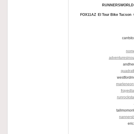
RUNNERSWORLD
FOX11AZ El Tour Bike Tucson
cantst
nome
adventuresinou
andher
quadrat
westfordm
marleneon
frayedl
runrockst
tallmomon
nannersb
eri