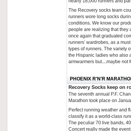
nearly 18,000 runners and par
The Recovery socks team could
runners wore long socks durin
conditions. We know our product
people are realizing that they
once again that graduated com
runners' wardrobes, as a must i
types of runners. The variety 
the Hispanic ladies who also
armwarmers but....maybe not fo
PHOENIX R'N'R MARATHO
Recovery Socks keep on ro
The seventh annual P.F. Chan
Marathon took place on Janua
Perfect running weather and fl
classify it as a world-class ru
The peculiar 70 live bands, 4
Concert really made the event 