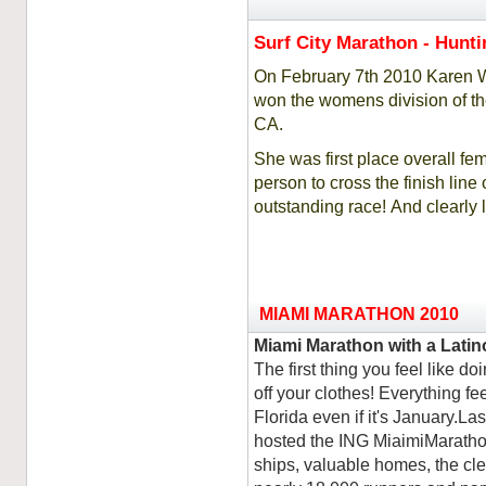
Surf City Marathon - Hunt
On February 7th 2010 Karen Wa
won the womens division of th
CA.
She was first place overall fe
person to cross the finish lin
outstanding race! And clearl
MIAMI MARATHON 2010
Miami Marathon with a Latin
The first thing you feel like do
off your clothes! Everything fe
Florida even if it's January.La
hosted the ING MiaimiMarathon
ships, valuable homes, the clea