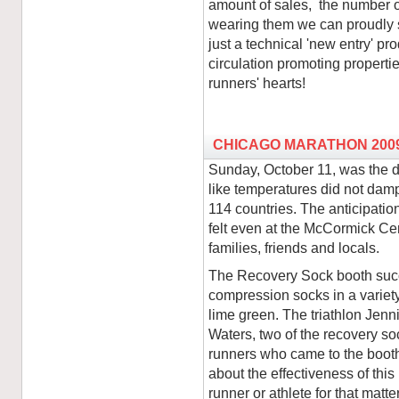
amount of sales, the number o
wearing them we can proudly s
just a technical 'new entry' p
circulation promoting propertie
runners' hearts!
CHICAGO MARATHON 200
Sunday, October 11, was the d
like temperatures did not dam
114 countries. The anticipati
felt even at the McCormick Cen
families, friends and locals.
The Recovery Sock booth succe
compression socks in a variety 
lime green. The triathlon Jen
Waters, two of the recovery so
runners who came to the booth 
about the effectiveness of thi
runner or athlete for that mat