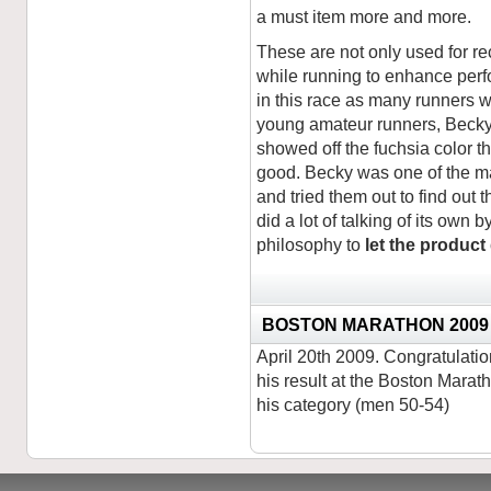
a must item more and more.
These are not only used for re
while running to enhance per
in this race as many runners
young amateur runners, Becky 
showed off the fuchsia color th
good. Becky was one of the ma
and tried them out to find out 
did a lot of talking of its own 
philosophy to
let the product
BOSTON MARATHON 2009
April 20th 2009. Congratulat
his result at the Boston Marath
his category (men 50-54)