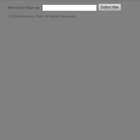
Subscribe
Newsletter Sign-up
© 2009 Recovery Sock. All Rights Reserved.