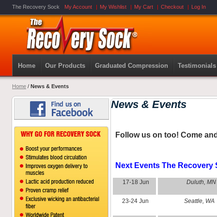
The Recovery Sock
My Account
My Wishlist
My Cart
Checkout
Log In
Home
Our Products
Graduated Compression
Testimonials
Home
/
News & Events
News & Events
Follow us on
too! Come and
Next Events The Recovery S
17-18 Jun
Duluth, MN
23-24 Jun
Seattle, WA