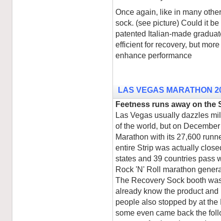
Once again, like in many othe
sock. (see picture) Could it b
patented Italian-made graduat
efficient for recovery, but mor
enhance performance
LAS VEGAS MARATHON 2
Feetness runs away on the S
Las Vegas usually dazzles mil
of the world, but on December 
Marathon with its 27,600 runner
entire Strip was actually close
states and 39 countries pass w
Rock 'N' Roll marathon genera
The Recovery Sock booth was 
already know the product and 
people also stopped by at th
some even came back the foll