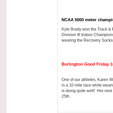
NCAA 5000 meter champi
Kyle Brady won the Track & 
Division III Indoor Champio
wearing the Recovery Socks!
Burlington Good Friday 1
One of our athletes, Karen W
in a 10 mile race while wea
is doing quite well! Her next
25th.