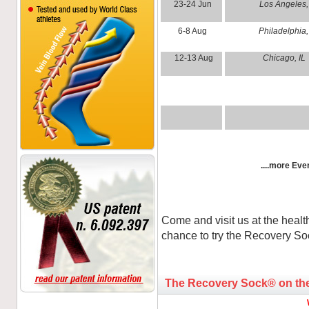
23-24 Jun
Los Angele
6-8 Aug
Philadelphi
12-13 Aug
Chicago, IL
....more Even
Come and visit us at the healt
chance to try the Recovery S
The Recovery Sock® on th