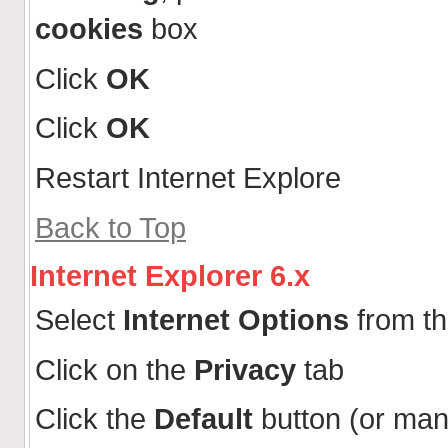
cookies
box
Click
OK
Click
OK
Restart Internet Explore
Back to Top
Internet Explorer 6.x
Select
Internet Options
from t
Click on the
Privacy
tab
Click the
Default
button (or man