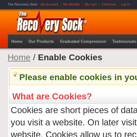
The Recovery Sock
My Account
My Wishlist
My Cart
Checkout
Log In
Home
Our Products
Graduated Compression
Testimonials
Home
/
Enable Cookies
Please enable cookies in yo
What are Cookies?
Cookies are short pieces of dat
you visit a website. On later visit
website. Cookies allow us to re