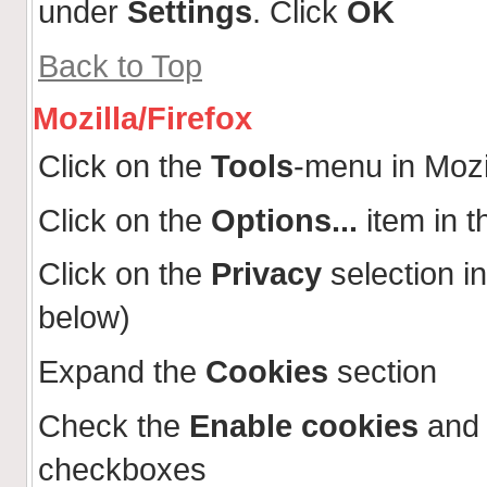
under
Settings
. Click
OK
Back to Top
Mozilla/Firefox
Click on the
Tools
-menu in Mozi
Click on the
Options...
item in 
Click on the
Privacy
selection in
below)
Expand the
Cookies
section
Check the
Enable cookies
an
checkboxes