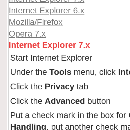
Internet Explorer 6.x
Mozilla/Firefox
Opera 7.x
Internet Explorer 7.x
Start Internet Explorer
Under the
Tools
menu, click
In
Click the
Privacy
tab
Click the
Advanced
button
Put a check mark in the box for
Handling
, put another check m