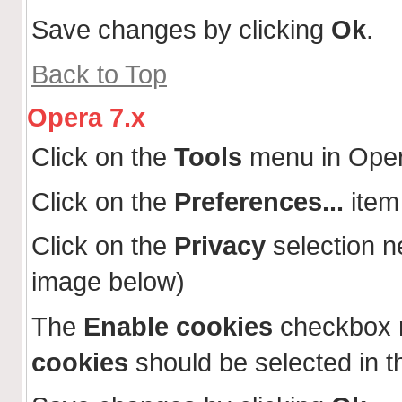
Save changes by clicking
Ok
.
Back to Top
Opera 7.x
Click on the
Tools
menu in Ope
Click on the
Preferences...
item
Click on the
Privacy
selection n
image below)
The
Enable cookies
checkbox 
cookies
should be selected in t