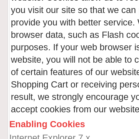
you visit our site so that we ca
provide you with better service.
browser data, such as Flash coo
purposes. If your web browser is
website, you will not be able t
of certain features of our websit
Shopping Cart or receiving per
result, we strongly encourage y
accept cookies from our website
Enabling Cookies
Internet Explorer 7.x