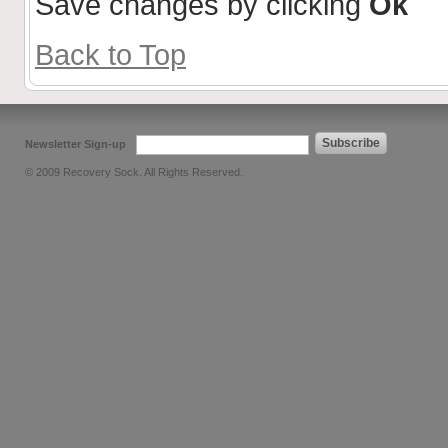
Save changes by clicking
Ok
Back to Top
Subscribe
Newsletter Sign-up
© 2009 Recovery Sock. All Rights Reserved.