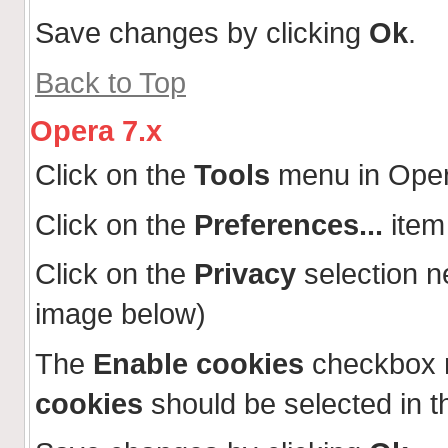
Save changes by clicking
Ok
.
Back to Top
Opera 7.x
Click on the
Tools
menu in Ope
Click on the
Preferences...
item
Click on the
Privacy
selection n
image below)
The
Enable cookies
checkbox 
cookies
should be selected in t