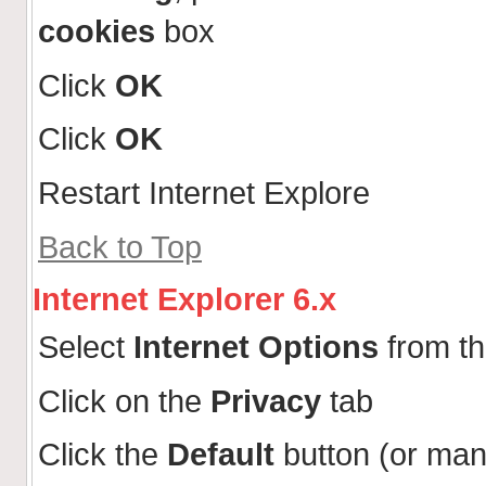
cookies
box
Click
OK
Click
OK
Restart Internet Explore
Back to Top
Internet Explorer 6.x
Select
Internet Options
from t
Click on the
Privacy
tab
Click the
Default
button (or man