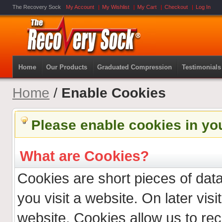
The Recovery Sock
My Account
My Wishlist
My Cart
Checkout
Log In
Home
Our Products
Graduated Compression
Testimonials
Home
/
Enable Cookies
Please enable cookies in yo
What are Cookies?
Cookies are short pieces of dat
you visit a website. On later visit
website. Cookies allow us to re