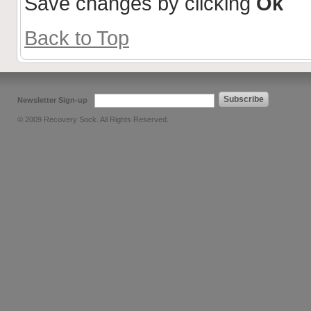
Save changes by clicking
Ok
Back to Top
Subscribe
Newsletter Sign-up
© 2009 Recovery Sock. All Rights Reserved.