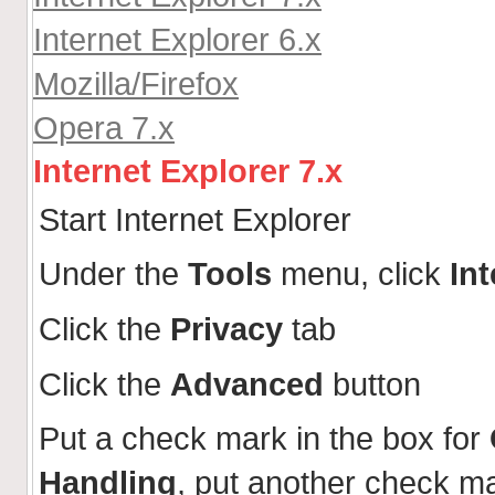
Internet Explorer 6.x
Mozilla/Firefox
Opera 7.x
Internet Explorer 7.x
Start Internet Explorer
Under the
Tools
menu, click
In
Click the
Privacy
tab
Click the
Advanced
button
Put a check mark in the box for
Handling
, put another check m