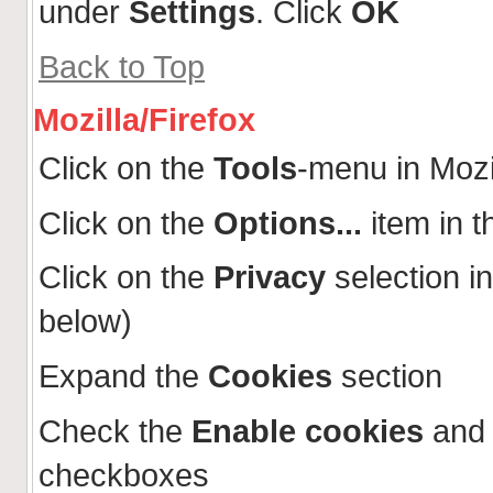
under
Settings
. Click
OK
Back to Top
Mozilla/Firefox
Click on the
Tools
-menu in Mozi
Click on the
Options...
item in 
Click on the
Privacy
selection in
below)
Expand the
Cookies
section
Check the
Enable cookies
an
checkboxes