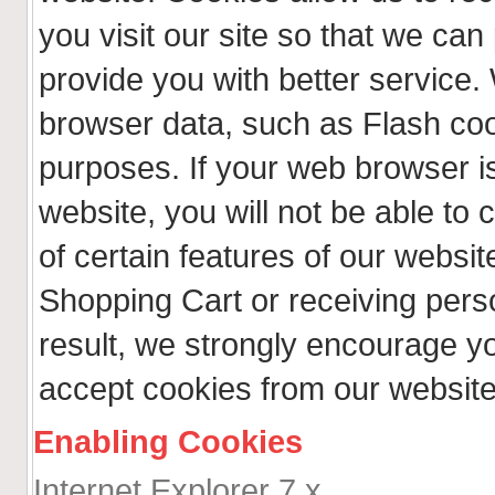
you visit our site so that we ca
provide you with better service.
browser data, such as Flash coo
purposes. If your web browser is
website, you will not be able t
of certain features of our websit
Shopping Cart or receiving per
result, we strongly encourage y
accept cookies from our website
Enabling Cookies
Internet Explorer 7.x