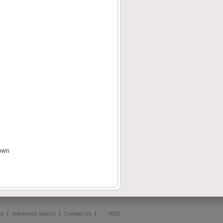
down
ms
Advanced Search
Contact Us
RSS