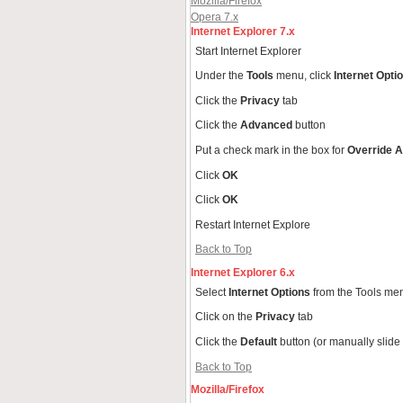
Mozilla/Firefox
Opera 7.x
Internet Explorer 7.x
Start Internet Explorer
Under the
Tools
menu, click
Internet Opti
Click the
Privacy
tab
Click the
Advanced
button
Put a check mark in the box for
Override A
Click
OK
Click
OK
Restart Internet Explore
Back to Top
Internet Explorer 6.x
Select
Internet Options
from the Tools me
Click on the
Privacy
tab
Click the
Default
button (or manually slide
Back to Top
Mozilla/Firefox