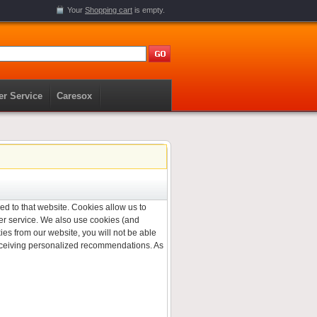
Your
Shopping cart
is empty.
r Service
Caresox
ned to that website. Cookies allow us to
er service. We also use cookies (and
ies from our website, you will not be able
 receiving personalized recommendations. As