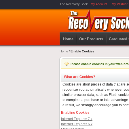
The Recovery Sock
My Account
My Wishlist
Home
Our Products
Graduated
Home
/
Enable Cookies
Please enable cookies in your web bro
What are Cookies?
Cookies are short pieces of data that are se
recognize you automatically whenever you v
similar browser data, such as Flash cookies
to complete a purchase or take advantage o
a result, we strongly encourage you to con
Enabling Cookies
Internet Explorer 7.x
Internet Explorer 6.x