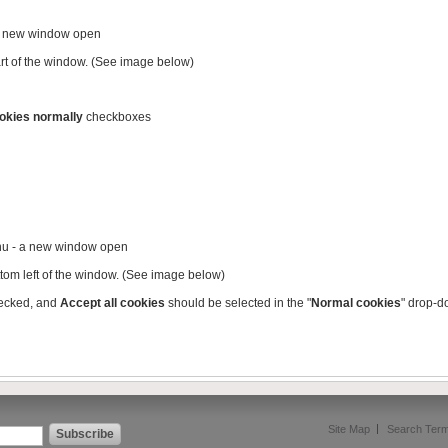
 a new window open
part of the window. (See image below)
okies normally
checkboxes
nu - a new window open
ttom left of the window. (See image below)
ecked, and
Accept all cookies
should be selected in the "
Normal cookies
" drop-
Site Map
Search Ter
Subscribe