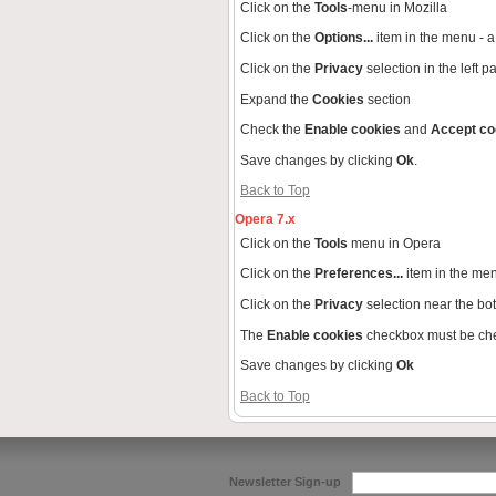
Click on the
Tools
-menu in Mozilla
Click on the
Options...
item in the menu -
Click on the
Privacy
selection in the left 
Expand the
Cookies
section
Check the
Enable cookies
and
Accept co
Save changes by clicking
Ok
.
Back to Top
Opera 7.x
Click on the
Tools
menu in Opera
Click on the
Preferences...
item in the me
Click on the
Privacy
selection near the bo
The
Enable cookies
checkbox must be ch
Save changes by clicking
Ok
Back to Top
Newsletter Sign-up