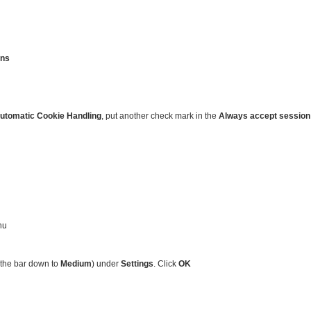
ons
utomatic Cookie Handling
, put another check mark in the
Always accept session
nu
 the bar down to
Medium
) under
Settings
. Click
OK