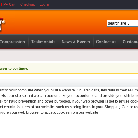
My Cart
Checkout
Log In
 Compression
Testimonials
News & Events
Contact us
Custome
wser to continue.
nt to your computer when you visit a website. On later visits, this data is then retur
isit our site so that we can personalize your experience and provide you with bett
) for fraud prevention and other purposes. If your web browser is set to refuse cook
f certain features of our website, such as storing items in your Shopping Cart or
figure your web browser to accept cookies from our website.