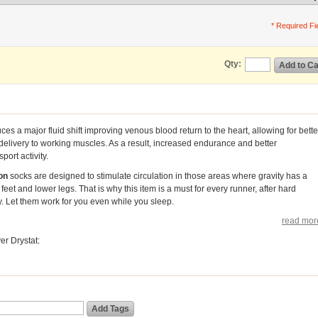
* Required Fi
Qty:
Add to Ca
es a major fluid shift improving venous blood return to the heart, allowing for bette
delivery to working muscles. As a result, increased endurance and better
ort activity.
on
socks are designed to stimulate circulation in those areas where gravity has a
feet and lower legs. That is why this item is a must for every runner, after hard
y. Let them work for you even while you sleep.
read mor
r Drystat:
Add Tags