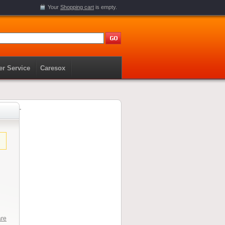
Your
Shopping cart
is empty.
r Service
Caresox
are