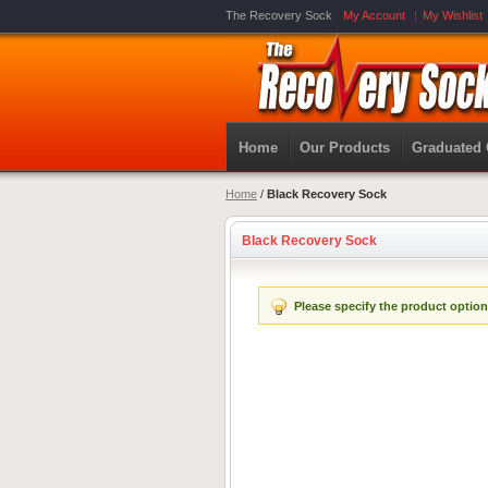
The Recovery Sock
My Account
My Wishlist
Home
Our Products
Graduated
Home
/
Black Recovery Sock
Black Recovery Sock
Please specify the product option