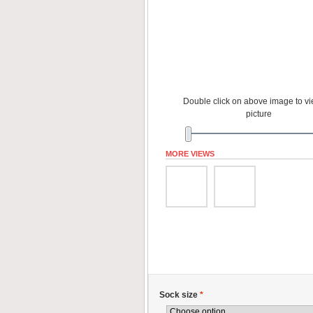
Double click on above image to vie
picture
MORE VIEWS
Sock size
*