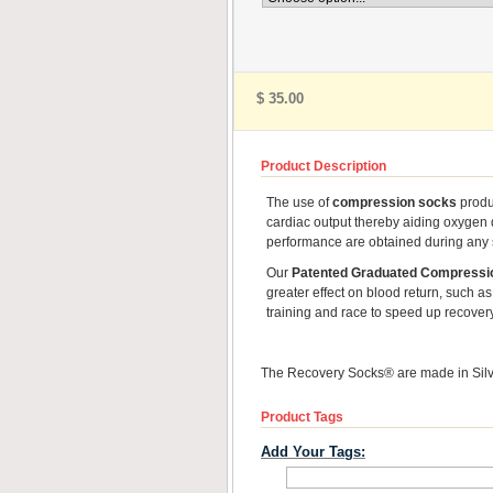
$ 35.00
Product Description
The use of
compression socks
produc
cardiac output thereby aiding oxygen 
performance are obtained during any sp
Our
Patented Graduated Compressi
greater effect on blood return, such as 
training and race to speed up recover
The Recovery Socks® are made in Silve
Product Tags
Add Your Tags: