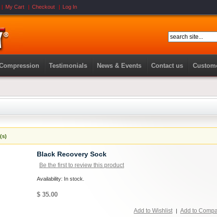
My Cart
Checkout
Log In
 Compression
Testimonials
News & Events
Contact us
Custome
(s)
Black Recovery Sock
Be the first to review this product
Availability: In stock.
$ 35.00
Add to Wishlist
Add to Comp
|