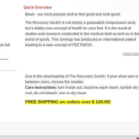
Quick Overview
Black - our most popular pick to feel good and look good.
The Recovery Sock® is not simply a graduated compression sock,
but a totally new concept of health for your feet. It is the result of
studies and research conducted in the medical field as well as in th
world of sports. This synergy has produced an international patent
w full
leading to a new concept of FEETNESS.
read mor
Due to the stretchability of The Recovery Sock®, if your shoe size is
between sizes, choose the smaller.
Care Instructions:
turn inside out, machine wash warm, tumble dry
cool, do not bleach, iron or dry clean.
FREE SHIPPING on orders over $ 100.00!