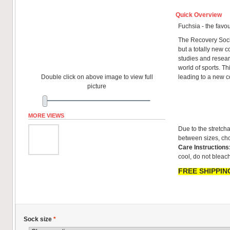
Quick Overview
Fuchsia - the favou
The Recovery Sock
but a totally new co
studies and resear
world of sports. T
Double click on above image to view full
leading to a new 
picture
MORE VIEWS
Due to the stretcha
between sizes, cho
Care Instructions
cool, do not bleach
FREE SHIPPING
Sock size
*