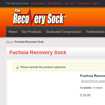
The Recovery Sock
My Account
My Wishlist
My Cart
Checkout
Log In
Home
Our Products
Graduated Compression
Testimonials
Home
/
Fuchsia Recovery Sock
Fuchsia Recovery Sock
Please specify the product option(s)
Fuchsia Recov
Be the first to revi
Availability: In stock.
$ 35.00