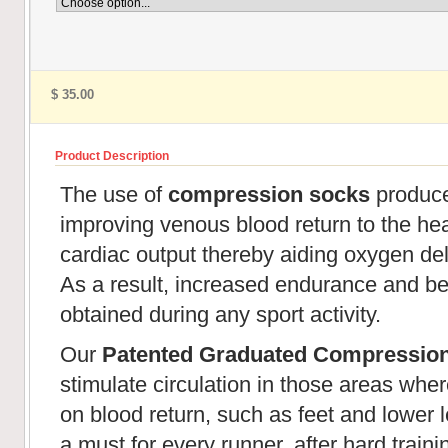
$ 35.00
Product Description
The use of
compression socks
produces
improving venous blood return to the hear
cardiac output thereby aiding oxygen de
As a result, increased endurance and be
obtained during any sport activity.
Our
Patented Graduated Compressio
stimulate circulation in those areas wher
on blood return, such as feet and lower l
a must for every runner, after hard train