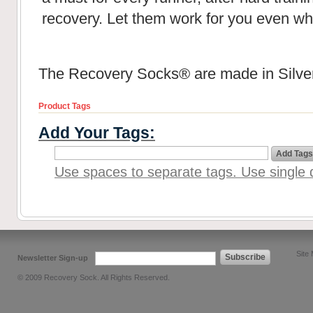
recovery. Let them work for you even wh
The Recovery Socks® are made in Silver
Product Tags
Add Your Tags:
Add Tags
Use spaces to separate tags. Use single q
Site
Subscribe
Newsletter Sign-up
© 2009 Recovery Sock. All Rights Reserved.