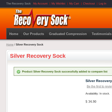
The Recovery Sock
My Account
My Wishlist
My Cart
Checkout
Log In
Home
Our Products
Graduated Compression
Testimonials
Home
/
Silver Recovery Sock
Silver Recovery Sock
Product Silver Recovery Sock successfully added to compare list
Silver Recover
Be the first to revi
Availability: In stock.
$ 34.90