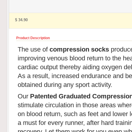
$ 34.90
Product Description
The use of
compression socks
produces
improving venous blood return to the hear
cardiac output thereby aiding oxygen de
As a result, increased endurance and be
obtained during any sport activity.
Our
Patented Graduated Compressio
stimulate circulation in those areas wher
on blood return, such as feet and lower l
a must for every runner, after hard train
recovery. Let them work for you even wh