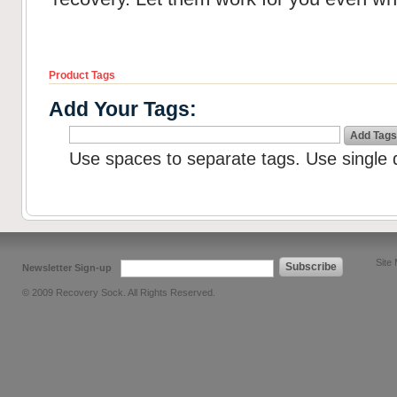
Product Tags
Add Your Tags:
Add Tags
Use spaces to separate tags. Use single q
Site
Subscribe
Newsletter Sign-up
© 2009 Recovery Sock. All Rights Reserved.