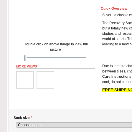
Quick Overview
Silver - a classic 
The Recovery Sock
but a totally new co
studies and resear
world of sports. T
Double click on above image to view full
leading to a new 
picture
Due to the stretcha
MORE VIEWS
between sizes, cho
Care Instructions
cool, do not bleach
FREE SHIPPING
Sock size
*