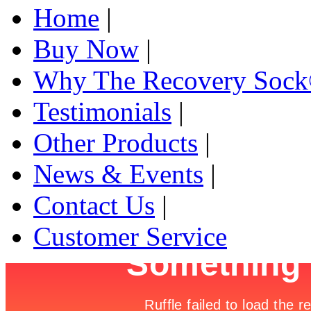
Home
|
Buy Now
|
Why The Recovery Soc
Testimonials
|
Other Products
|
News & Events
|
Contact Us
|
Customer Service