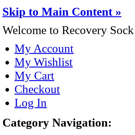
Skip to Main Content »
Welcome to Recovery Sock
My Account
My Wishlist
My Cart
Checkout
Log In
Category Navigation: