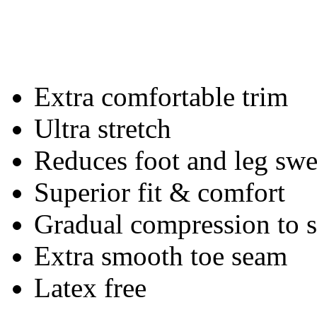
Extra comfortable trim
Ultra stretch
Reduces foot and leg swe
Superior fit & comfort
Gradual compression to
Extra smooth toe seam
Latex free