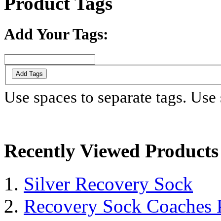
Product Tags
Add Your Tags:
Add Tags
Use spaces to separate tags. Use s
Recently Viewed Products
Silver Recovery Sock
Recovery Sock Coaches 