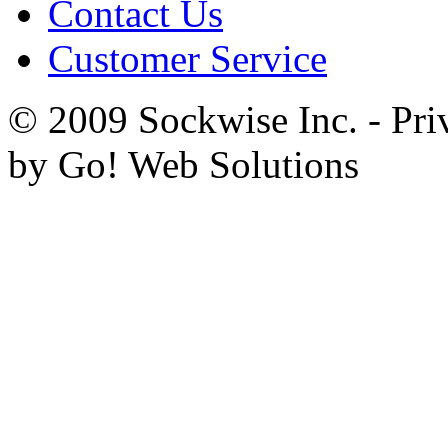
Contact Us
Customer Service
© 2009 Sockwise Inc. - Pri
by Go! Web Solutions