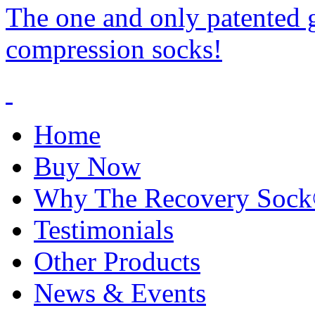
The one and only patented 
compression socks!
Home
Buy Now
Why The Recovery Soc
Testimonials
Other Products
News & Events