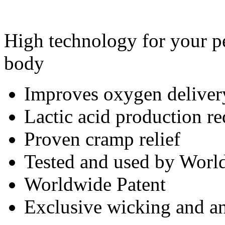
High technology for your pe
body
Improves oxygen deliver
Lactic acid production r
Proven cramp relief
Tested and used by World
Worldwide Patent
Exclusive wicking and ant