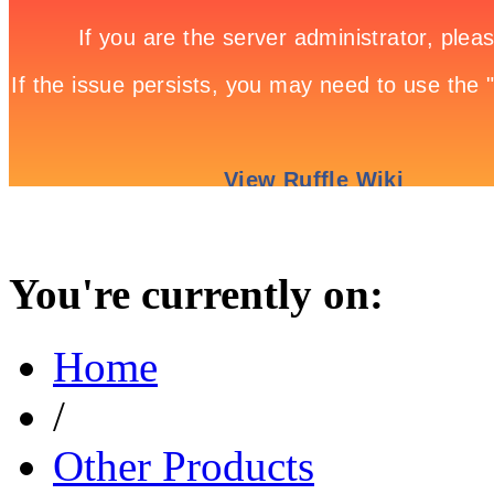
You're currently on:
Home
/
Other Products