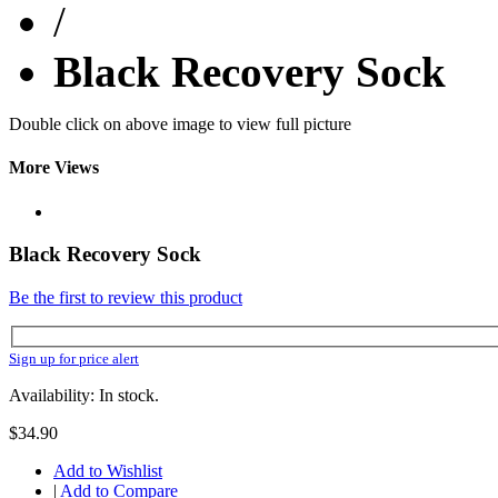
/
Black Recovery Sock
Double click on above image to view full picture
More Views
Black Recovery Sock
Be the first to review this product
Sign up for price alert
Availability: In stock.
$34.90
Add to Wishlist
|
Add to Compare