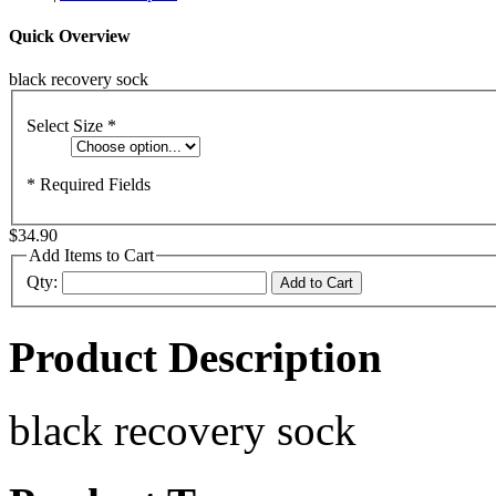
Quick Overview
black recovery sock
Select Size
*
* Required Fields
$34.90
Add Items to Cart
Qty:
Add to Cart
Product Description
black recovery sock