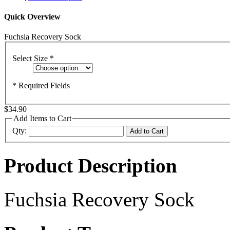
Quick Overview
Fuchsia Recovery Sock
Select Size
*
* Required Fields
$34.90
Add Items to Cart
Qty:
Add to Cart
Product Description
Fuchsia Recovery Sock