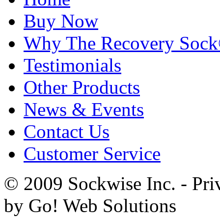
Buy Now
Why The Recovery Soc
Testimonials
Other Products
News & Events
Contact Us
Customer Service
© 2009 Sockwise Inc. - Pri
by Go! Web Solutions