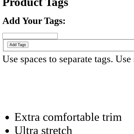
Product Tags
Add Your Tags:
Add Tags
Use spaces to separate tags. Use s
Extra comfortable trim
Ultra stretch