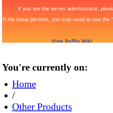
You're currently on:
Home
/
Other Products