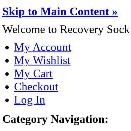
Skip to Main Content »
Welcome to Recovery Sock
My Account
My Wishlist
My Cart
Checkout
Log In
Category Navigation: