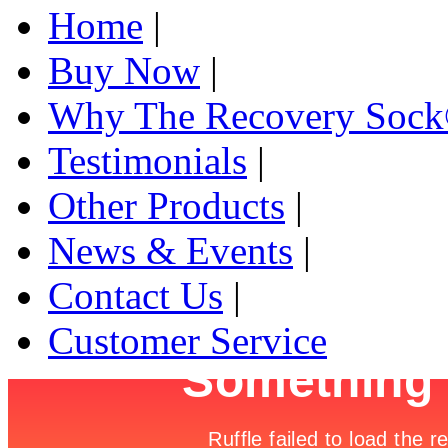
Home
|
Buy Now
|
Why The Recovery Soc
Testimonials
|
Other Products
|
News & Events
|
Contact Us
|
Customer Service