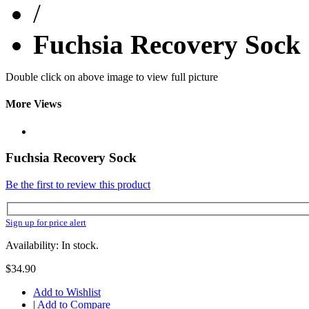
/
Fuchsia Recovery Sock
Double click on above image to view full picture
More Views
Fuchsia Recovery Sock
Be the first to review this product
Sign up for price alert
Availability: In stock.
$34.90
Add to Wishlist
|
Add to Compare