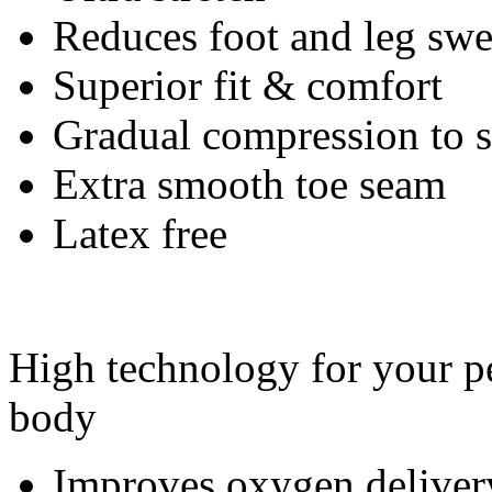
Reduces foot and leg swe
Superior fit & comfort
Gradual compression to
Extra smooth toe seam
Latex free
High technology for your pe
body
Improves oxygen deliver