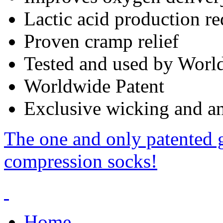
Lactic acid production r
Proven cramp relief
Tested and used by World
Worldwide Patent
Exclusive wicking and ant
The one and only patented 
compression socks!
Home