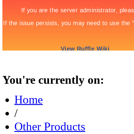
You're currently on:
Home
/
Other Products