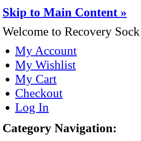
Skip to Main Content »
Welcome to Recovery Sock
My Account
My Wishlist
My Cart
Checkout
Log In
Category Navigation: