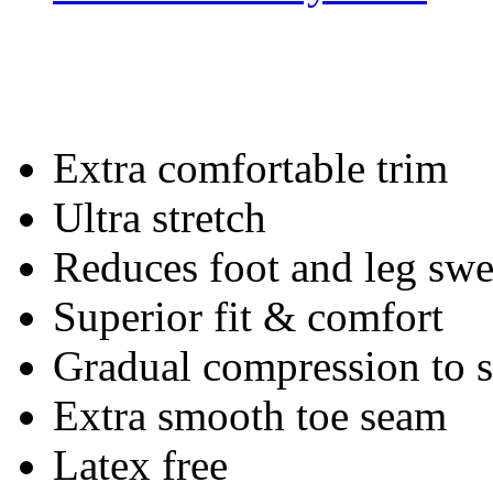
Extra comfortable trim
Ultra stretch
Reduces foot and leg swe
Superior fit & comfort
Gradual compression to
Extra smooth toe seam
Latex free