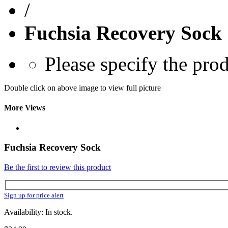
/
Fuchsia Recovery Sock
Please specify the pro
Double click on above image to view full picture
More Views
Fuchsia Recovery Sock
Be the first to review this product
Sign up for price alert
Availability: In stock.