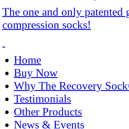
The one and only patented 
compression socks!
Home
Buy Now
Why The Recovery Soc
Testimonials
Other Products
News & Events