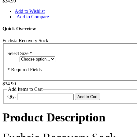
$34.90
Add to Wishlist
|
Add to Compare
Quick Overview
Fuchsia Recovery Sock
Select Size
*
* Required Fields
$34.90
Add Items to Cart
Qty:
Add to Cart
Product Description