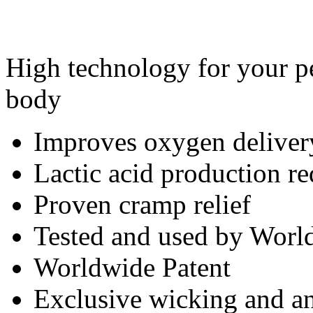
High technology for your pe
body
Improves oxygen deliver
Lactic acid production r
Proven cramp relief
Tested and used by World
Worldwide Patent
Exclusive wicking and ant