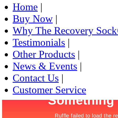
Home
|
Buy Now
|
Why The Recovery Soc
Testimonials
|
Other Products
|
News & Events
|
Contact Us
|
Customer Service