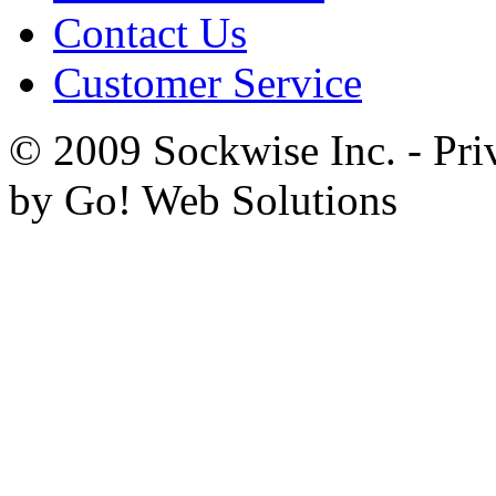
Contact Us
Customer Service
© 2009 Sockwise Inc. - Pri
by Go! Web Solutions