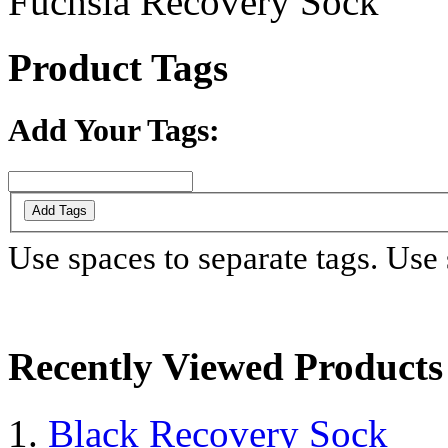
Fuchsia Recovery Sock
Product Tags
Add Your Tags:
Add Tags
Use spaces to separate tags. Use s
Recently Viewed Products
Black Recovery Sock