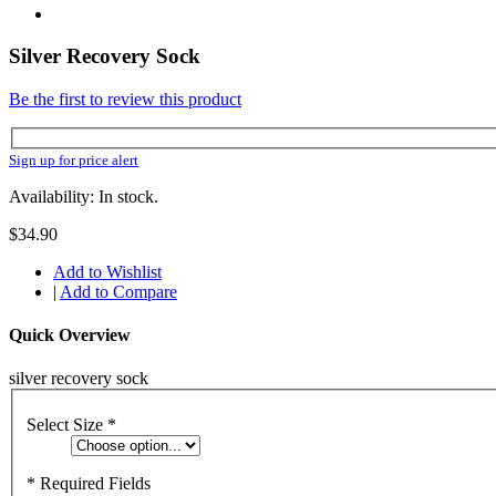
Silver Recovery Sock
Be the first to review this product
Sign up for price alert
Availability: In stock.
$34.90
Add to Wishlist
|
Add to Compare
Quick Overview
silver recovery sock
Select Size
*
* Required Fields