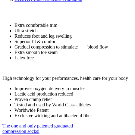
Extra comfortable trim
Ultra stretch
Reduces foot and leg swelling
Superior fit & comfort
Gradual compression to stimulate blood flow
Extra smooth toe seam
Latex free
High technology for your performances, health care for your body
Improves oxygen delivery to muscles
Lactic acid production reduced
Proven cramp relief
Tested and used by World Class athletes
Worldwide Patent
Exclusive wicking and antibacterial fiber
The one and only patented graduated
compression socks!