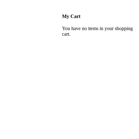
My Cart
You have no items in your shopping
cart.