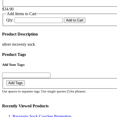
$34.90
Add Items to Cart
Qty:
Add to Cart
Product Description
silver recovery sock
Product Tags
Add Your Tags:
Add Tags
Use spaces to separate tags. Use single quotes (') for phrases.
Recently Viewed Products
Recovery Sock Coaches Promotion