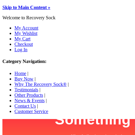
Skip to Main Content »
Welcome to Recovery Sock
My Account
My Wishlist
My Cart
Checkout
Log In
Category Navigation:
Home
|
Buy Now
|
Why The Recovery Sock®
|
Testimonials
|
Other Products
|
News & Events
|
Contact Us
|
Customer Service