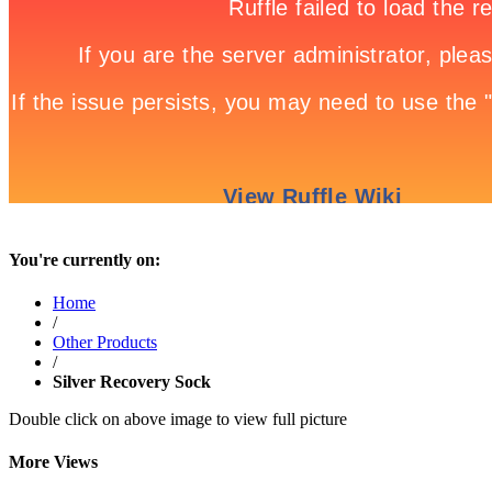
You're currently on:
Home
/
Other Products
/
Silver Recovery Sock
Double click on above image to view full picture
More Views