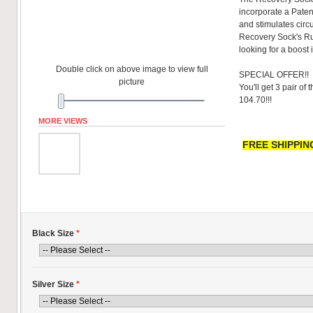
incorporate a Pate
and stimulates circu
Recovery Sock's R
looking for a boost 
Double click on above image to view full
SPECIAL OFFER!!
picture
You'll get 3 pair of
104.70!!!
MORE VIEWS
FREE SHIPPING
Black Size
*
Silver Size
*