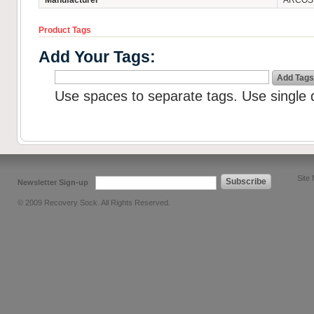
Manufacturer
ARCOS -
Product Tags
Add Your Tags:
Add Tags
Use spaces to separate tags. Use single q
Site
Subscribe
Newsletter Sign-up
© 2009 Recovery Sock. All Rights Reserved.