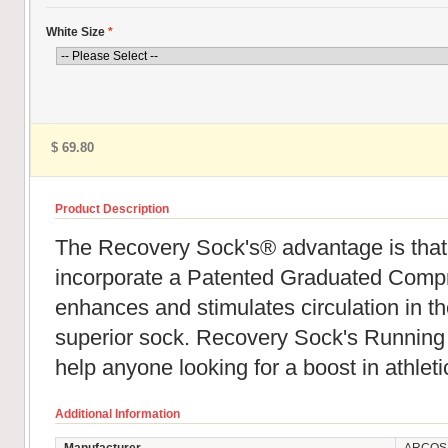
White Size
*
$ 69.80
Product Description
The Recovery Sock's® advantage is that
incorporate a Patented Graduated Compr
enhances and stimulates circulation in th
superior sock. Recovery Sock's Runnin
help anyone looking for a boost in athlet
Additional Information