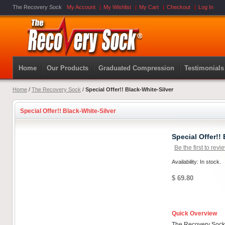
The Recovery Sock
My Account
My Wishlist
My Cart
Checkout
Log In
Home
Our Products
Graduated Compression
Testimonials
Home
/
The Recovery Sock
/
Special Offer!! Black-White-Silver
Special Offer!! Black-White-Silver
Special Offer!!
Be the first to revi
Availability: In stock.
$ 69.80
Quick Overview
The Recovery Sock'