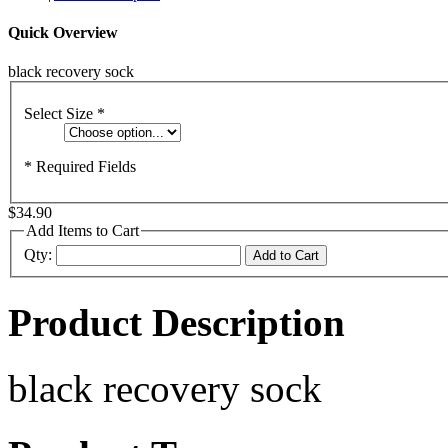
Quick Overview
black recovery sock
Select Size
*
* Required Fields
$34.90
Add Items to Cart
Qty:
Add to Cart
Product Description
black recovery sock