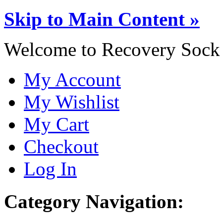
Skip to Main Content »
Welcome to Recovery Sock
My Account
My Wishlist
My Cart
Checkout
Log In
Category Navigation: