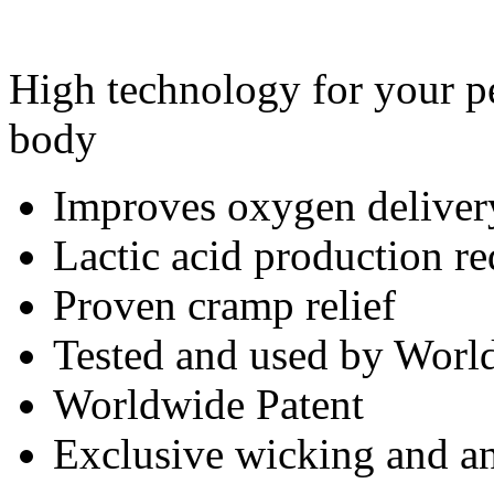
High technology for your pe
body
Improves oxygen deliver
Lactic acid production r
Proven cramp relief
Tested and used by World
Worldwide Patent
Exclusive wicking and ant