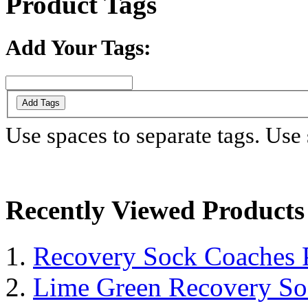
Product Tags
Add Your Tags:
Add Tags
Use spaces to separate tags. Use s
Recently Viewed Products
Recovery Sock Coaches 
Lime Green Recovery So