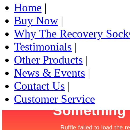
Home
|
Buy Now
|
Why The Recovery Soc
Testimonials
|
Other Products
|
News & Events
|
Contact Us
|
Customer Service