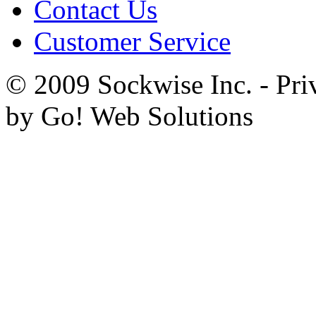
Contact Us
Customer Service
© 2009 Sockwise Inc. - Pri
by Go! Web Solutions