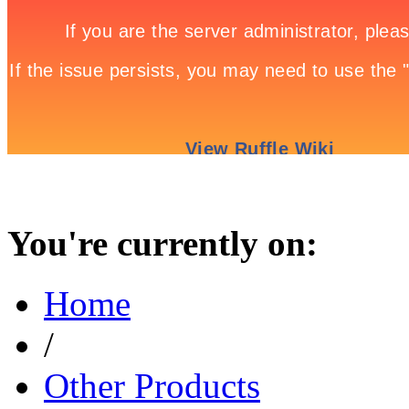
You're currently on:
Home
/
Other Products