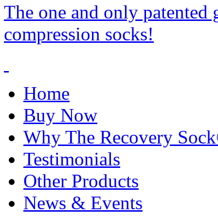
The one and only patented 
compression socks!
Home
Buy Now
Why The Recovery Soc
Testimonials
Other Products
News & Events