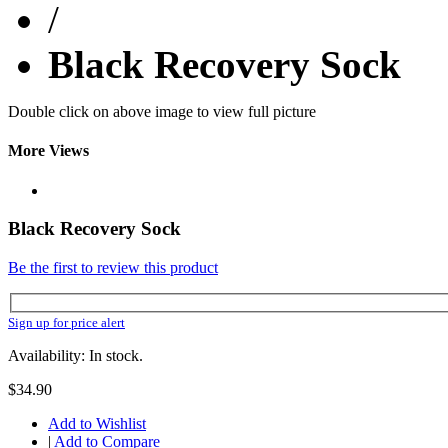
/
Black Recovery Sock
Double click on above image to view full picture
More Views
Black Recovery Sock
Be the first to review this product
Sign up for price alert
Availability: In stock.
$34.90
Add to Wishlist
|
Add to Compare