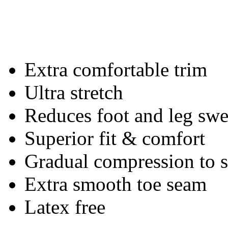
Extra comfortable trim
Ultra stretch
Reduces foot and leg swe
Superior fit & comfort
Gradual compression to
Extra smooth toe seam
Latex free