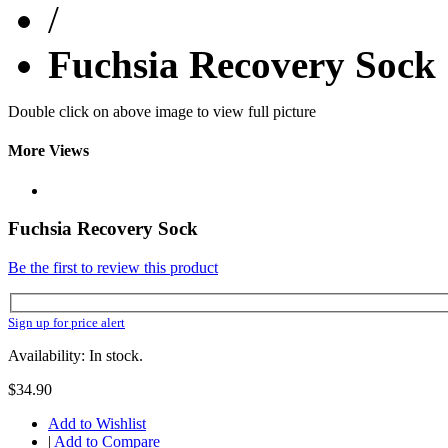
/
Fuchsia Recovery Sock
Double click on above image to view full picture
More Views
Fuchsia Recovery Sock
Be the first to review this product
Sign up for price alert
Availability: In stock.
$34.90
Add to Wishlist
|
Add to Compare