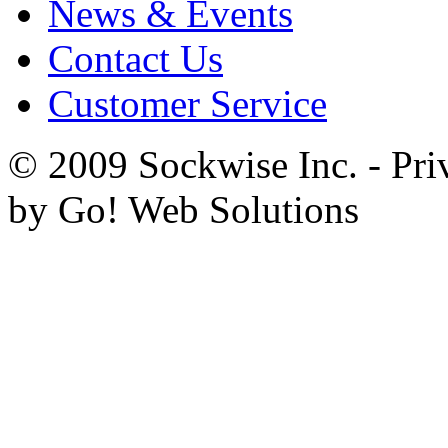
News & Events
Contact Us
Customer Service
© 2009 Sockwise Inc. - Pri
by Go! Web Solutions