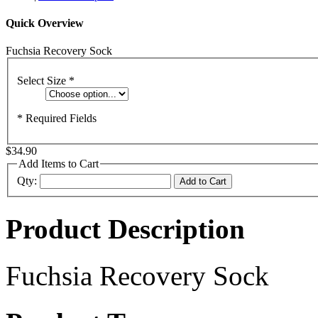
Quick Overview
Fuchsia Recovery Sock
Select Size
*
* Required Fields
$34.90
Add Items to Cart
Qty:
Add to Cart
Product Description
Fuchsia Recovery Sock