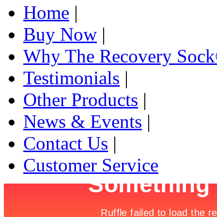
Home
|
Buy Now
|
Why The Recovery Soc
Testimonials
|
Other Products
|
News & Events
|
Contact Us
|
Customer Service