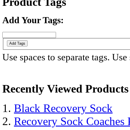
Product Tags
Add Your Tags:
Add Tags
Use spaces to separate tags. Use s
Recently Viewed Products
Black Recovery Sock
Recovery Sock Coaches 