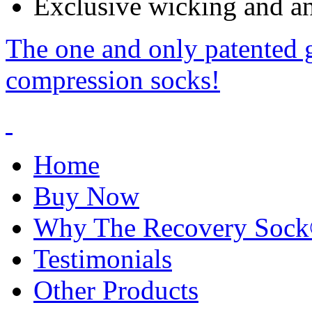
Exclusive wicking and ant
The one and only patented 
compression socks!
Home
Buy Now
Why The Recovery Soc
Testimonials
Other Products