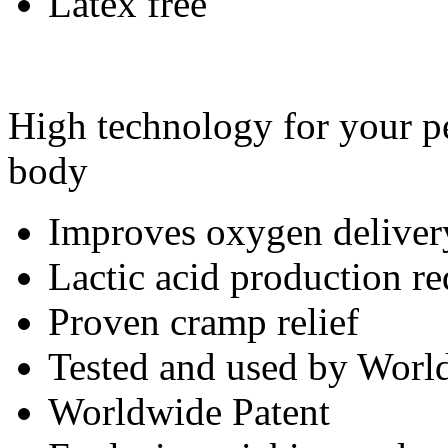
Latex free
High technology for your pe
body
Improves oxygen deliver
Lactic acid production r
Proven cramp relief
Tested and used by World
Worldwide Patent