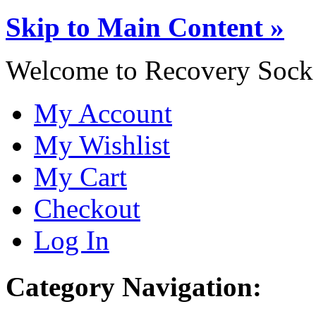
Skip to Main Content »
Welcome to Recovery Sock
My Account
My Wishlist
My Cart
Checkout
Log In
Category Navigation: