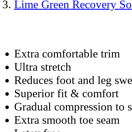
Lime Green Recovery So
Extra comfortable trim
Ultra stretch
Reduces foot and leg swe
Superior fit & comfort
Gradual compression to
Extra smooth toe seam