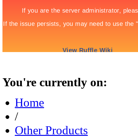
You're currently on:
Home
/
Other Products