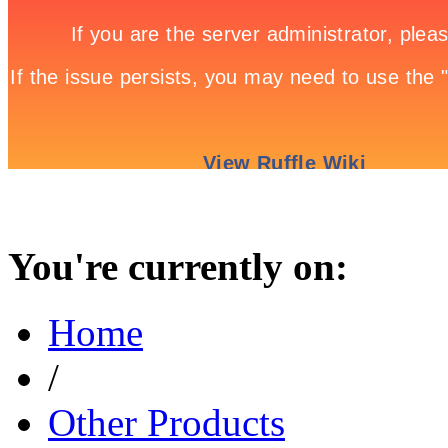
You're currently on:
Home
/
Other Products