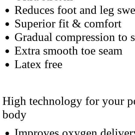
Reduces foot and leg swe
Superior fit & comfort
Gradual compression to
Extra smooth toe seam
Latex free
High technology for your pe
body
Improves oxygen deliver