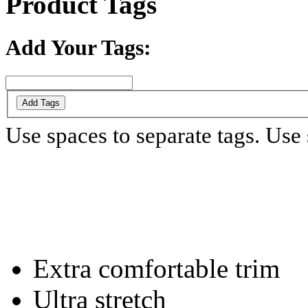
Product Tags
Add Your Tags:
Add Tags
Use spaces to separate tags. Use s
Extra comfortable trim
Ultra stretch