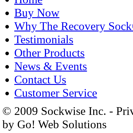
Buy Now
Why The Recovery Soc
Testimonials
Other Products
News & Events
Contact Us
Customer Service
© 2009 Sockwise Inc. - Pri
by Go! Web Solutions