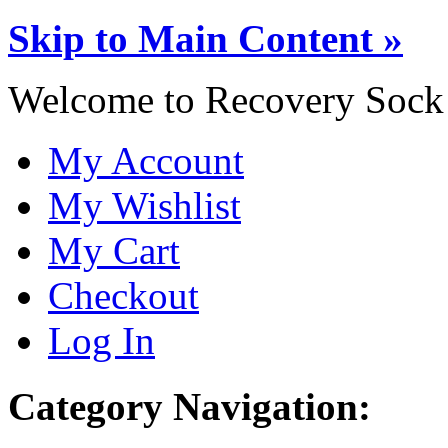
Skip to Main Content »
Welcome to Recovery Sock
My Account
My Wishlist
My Cart
Checkout
Log In
Category Navigation: