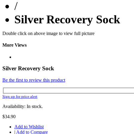
/
Silver Recovery Sock
Double click on above image to view full picture
More Views
Silver Recovery Sock
Be the first to review this product
Sign up for price alert
Availability: In stock.
$34.90
Add to Wishlist
|
Add to Compare