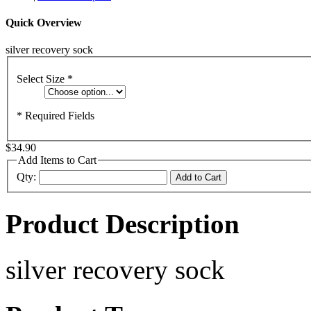
Quick Overview
silver recovery sock
Select Size
*
* Required Fields
$34.90
Add Items to Cart
Qty:
Add to Cart
Product Description
silver recovery sock