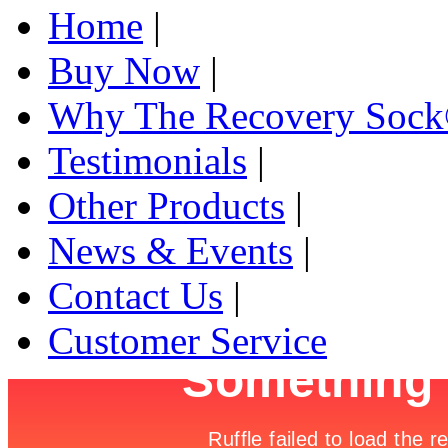
Home
|
Buy Now
|
Why The Recovery Soc
Testimonials
|
Other Products
|
News & Events
|
Contact Us
|
Customer Service