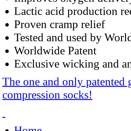
Lactic acid production r
Proven cramp relief
Tested and used by World
Worldwide Patent
Exclusive wicking and ant
The one and only patented 
compression socks!
Home