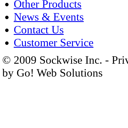
Other Products
News & Events
Contact Us
Customer Service
© 2009 Sockwise Inc. - Pri
by Go! Web Solutions