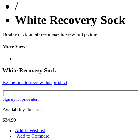
/
White Recovery Sock
Double click on above image to view full picture
More Views
White Recovery Sock
Be the first to review this product
Sign up for price alert
Availability: In stock.
$34.90
Add to Wishlist
|
Add to Compare