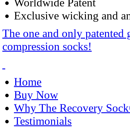
Worldwide Patent
Exclusive wicking and ant
The one and only patented 
compression socks!
Home
Buy Now
Why The Recovery Soc
Testimonials