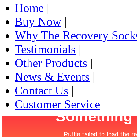
Home
|
Buy Now
|
Why The Recovery Soc
Testimonials
|
Other Products
|
News & Events
|
Contact Us
|
Customer Service