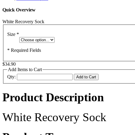
Quick Overview
White Recovery Sock
Size
*
* Required Fields
$34.90
Add Items to Cart
Qty:
Add to Cart
Product Description
White Recovery Sock