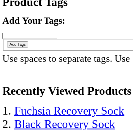
Product Tags
Add Your Tags:
Add Tags
Use spaces to separate tags. Use s
Recently Viewed Products
Fuchsia Recovery Sock
Black Recovery Sock