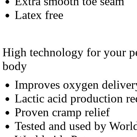
Extra smooth toe seam
Latex free
High technology for your pe
body
Improves oxygen deliver
Lactic acid production r
Proven cramp relief
Tested and used by World