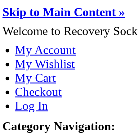
Skip to Main Content »
Welcome to Recovery Sock
My Account
My Wishlist
My Cart
Checkout
Log In
Category Navigation: