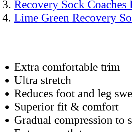
Recovery Sock Coaches 
Lime Green Recovery So
Extra comfortable trim
Ultra stretch
Reduces foot and leg swe
Superior fit & comfort
Gradual compression to