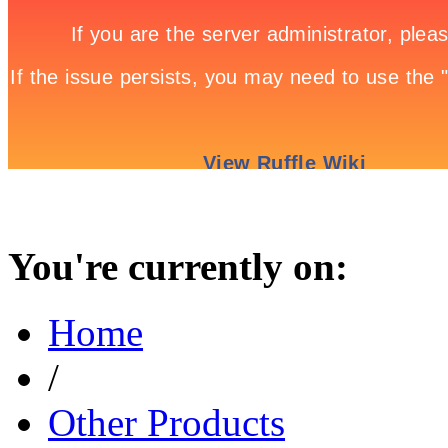
You're currently on:
Home
/
Other Products