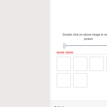
Double click on above image to vie
picture
MORE VIEWS