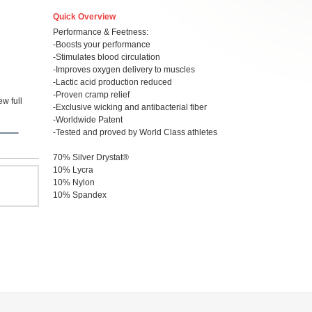
Quick Overview
Performance & Feetness:
-Boosts your performance
-Stimulates blood circulation
-Improves oxygen delivery to muscles
-Lactic acid production reduced
-Proven cramp relief
w full
-Exclusive wicking and antibacterial fiber
-Worldwide Patent
-Tested and proved by World Class athletes
70% Silver Drystat®
10% Lycra
10% Nylon
10% Spandex