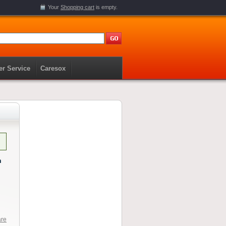
Your
Shopping cart
is empty.
r Service
Caresox
n
are