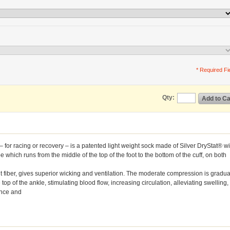
* Required Fi
Qty:
Add to Ca
r racing or recovery – is a patented light weight sock made of Silver DryStat® wi
which runs from the middle of the top of the foot to the bottom of the cuff, on both
t fiber, gives superior wicking and ventilation. The moderate compression is gradua
 top of the ankle, stimulating blood flow, increasing circulation, alleviating swelling,
ance and