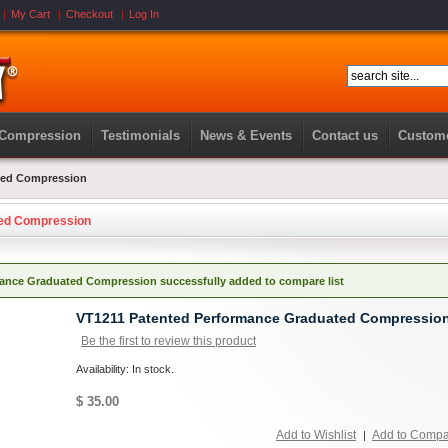
My Cart
Checkout
Log In
 Compression
Testimonials
News & Events
Contact us
Custome
ted Compression
ted Compression
ance Graduated Compression successfully added to compare list
VT1211 Patented Performance Graduated Compressio
Be the first to review this product
Availability: In stock.
$ 35.00
Add to Wishlist
Add to Comp
|