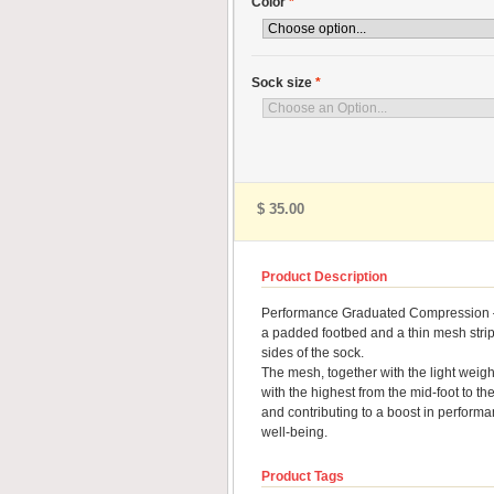
Color
*
Sock size
*
$ 35.00
Product Description
Performance Graduated Compression – fo
a padded footbed and a thin mesh stripe 
sides of the sock.
The mesh, together with the light weigh
with the highest from the mid-foot to the
and contributing to a boost in perform
well-being.
Product Tags