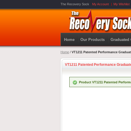
The Recovery Sock
My Account
My Wishlist
Home
Our Products
Graduated
Home
/
VT1211 Patented Performance Gradua
VT1211 Patented Performance Gradua
Product VT1211 Patented Perform