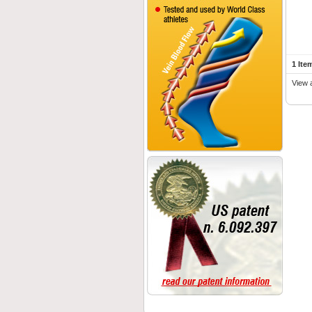
1 Ite
View 