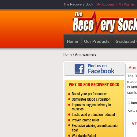
The Recovery Sock
My Account
My Wishlist
Home
Our Products
Graduated
Home
/
Arm warmers
Arm
The R
made 
is ant
comfo
1 Ite
View 
VT