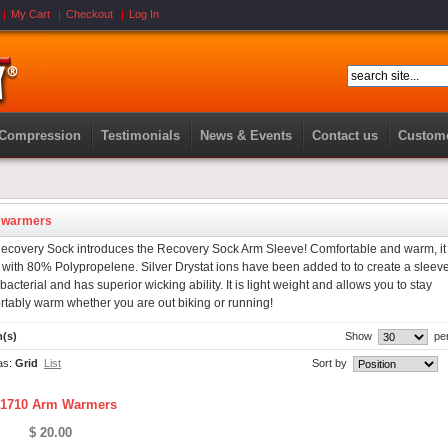
My Cart
Checkout
Log In
 Compression
Testimonials
News & Events
Contact us
Custome
 warmers
ecovery Sock introduces the Recovery Sock Arm Sleeve! Comfortable and warm, it 
with 80% Polypropelene. Silver Drystat ions have been added to to create a sleeve
ibacterial and has superior wicking ability. It is light weight and allows you to stay
rtably warm whether you are out biking or running!
m(s)
Show
pe
as:
Grid
List
Sort by
1710 Arm Warmers
$ 20.00