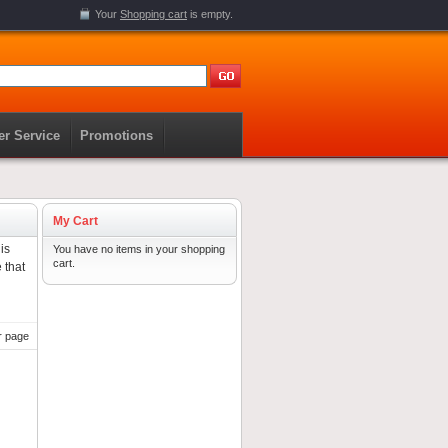
Your
Shopping cart
is empty.
r Service
Promotions
My Cart
is
You have no items in your shopping
cart.
 that
r page