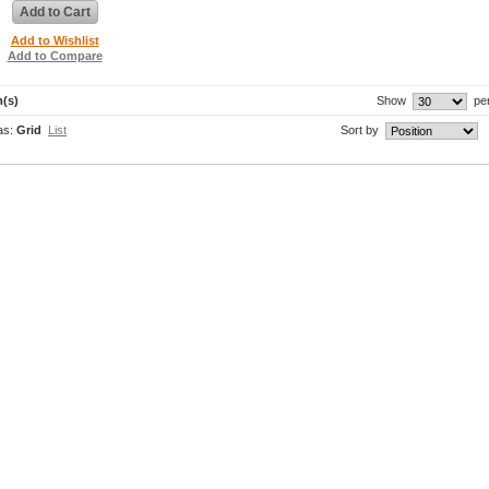
Add to Cart
Add to Wishlist
Add to Compare
m(s)
Show
pe
as:
Grid
List
Sort by