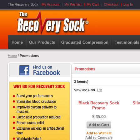
The Recovery Sock
My Account
My Wishlist
My Cart
Checkout
Log In
Home
Our Products
Graduated Compression
Testimonials
Home
/
Promotions
Promotions
3 Item(s)
View as:
Grid
List
Black Recovery Sock
Sil
Promo
$ 35.00
Add to Cart
Add to Wishlist
Add to Compare