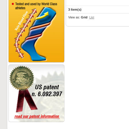
3 Item(s)
View as:
Grid
List