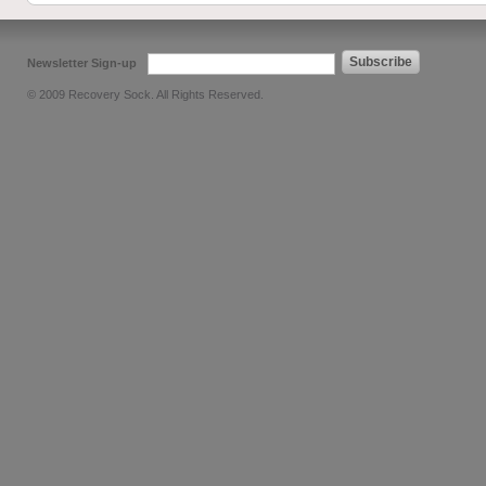
Subscribe
Newsletter Sign-up
© 2009 Recovery Sock. All Rights Reserved.