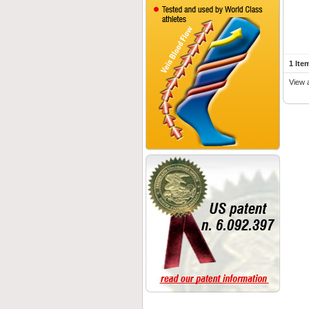
1 Ite
View 