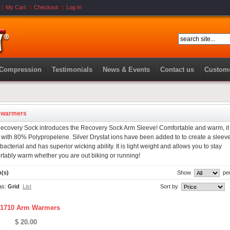
My Cart
Checkout
Log In
 Compression
Testimonials
News & Events
Contact us
Custome
 warmers
ecovery Sock introduces the Recovery Sock Arm Sleeve! Comfortable and warm, it 
with 80% Polypropelene. Silver Drystat ions have been added to to create a sleeve
ibacterial and has superior wicking ability. It is light weight and allows you to stay
rtably warm whether you are out biking or running!
m(s)
Show
pe
as:
Grid
List
Sort by
1710 Arm Warmers
$ 20.00