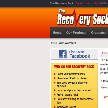
The Recovery Sock
My Account
My Wishlist
Home
Our Products
Graduated
Home
/
Arm warmers
Arm
The R
made 
is ant
comfo
1 Ite
View 
VT