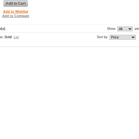
Add to Cart
Add to Wishlist
Add to Compare
m(s)
Show
pe
as:
Grid
List
Sort by