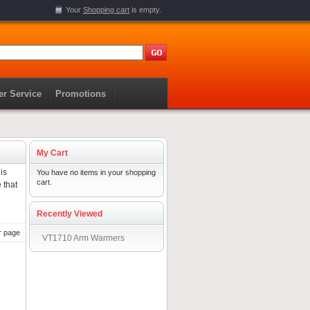
Your
Shopping cart
is empty.
r Service
Promotions
My Cart
is
You have no items in your shopping
cart.
 that
Recently Viewed
r page
VT1710 Arm Warmers