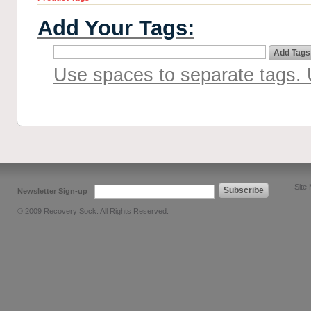
Add Your Tags:
Add Tags
Use spaces to separate tags. U
Site
Subscribe
Newsletter Sign-up
© 2009 Recovery Sock. All Rights Reserved.