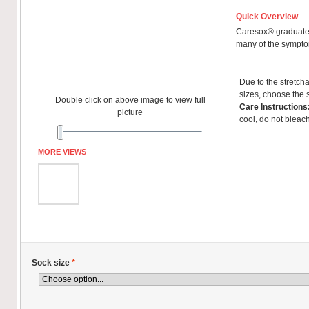
Quick Overview
Caresox® graduated
many of the sympto
Due to the stretcha
sizes, choose the 
Double click on above image to view full
Care Instructions
picture
cool, do not bleach
MORE VIEWS
Sock size
*