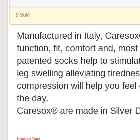
$ 35.00
Manufactured in Italy, Caresox
function, fit, comfort and, most
patented socks help to stimula
leg swelling alleviating tiredn
compression will help you feel
the day.
Caresox® are made in Silver D
Product Tags