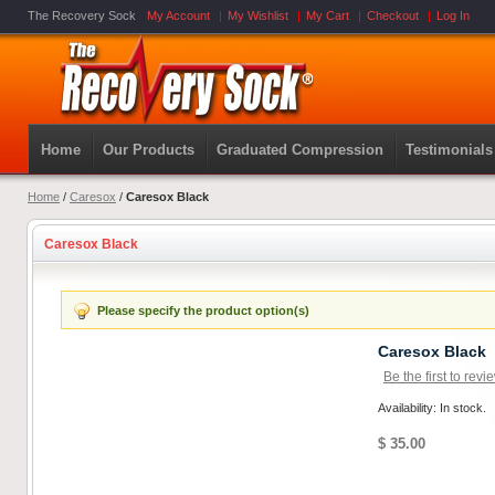
The Recovery Sock
My Account
My Wishlist
My Cart
Checkout
Log In
Home
Our Products
Graduated Compression
Testimonials
Home
/
Caresox
/
Caresox Black
Caresox Black
Please specify the product option(s)
Caresox Black
Be the first to revi
Availability: In stock.
$ 35.00