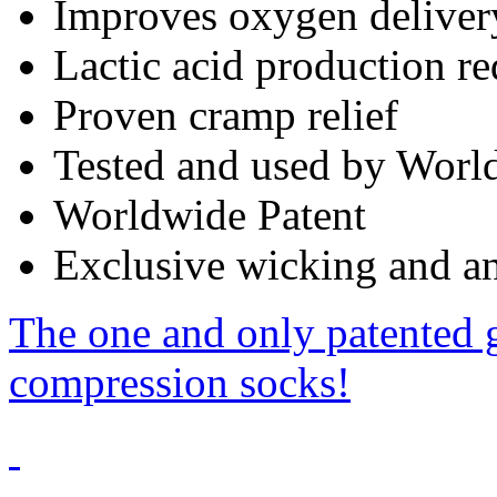
Improves oxygen deliver
Lactic acid production r
Proven cramp relief
Tested and used by World
Worldwide Patent
Exclusive wicking and ant
The one and only patented 
compression socks!