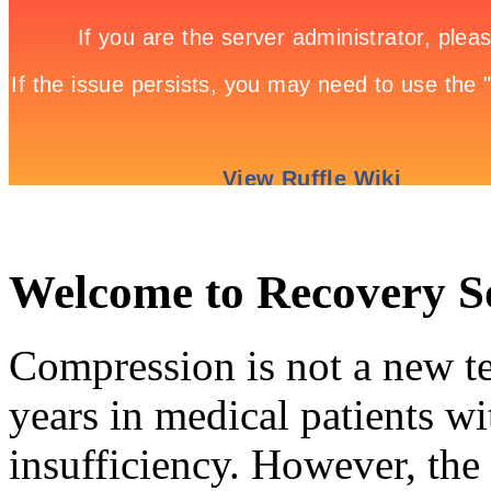
Welcome to Recovery 
Compression is not a new te
years in medical patients wi
insufficiency. However, the 