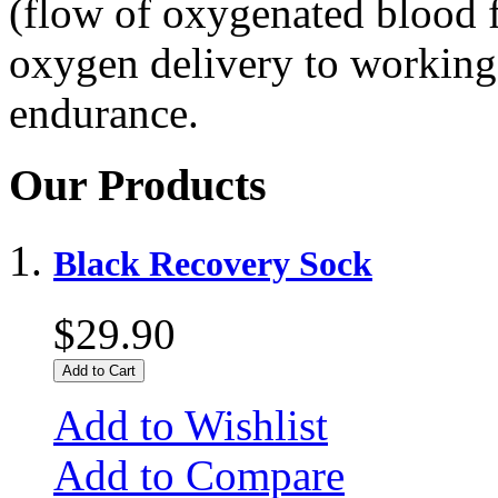
(flow of oxygenated blood f
oxygen delivery to working
endurance.
Our Products
Black Recovery Sock
$29.90
Add to Cart
Add to Wishlist
Add to Compare