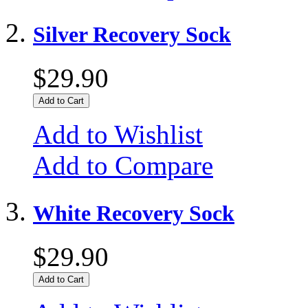
Silver Recovery Sock
$29.90
Add to Cart
Add to Wishlist
Add to Compare
White Recovery Sock
$29.90
Add to Cart