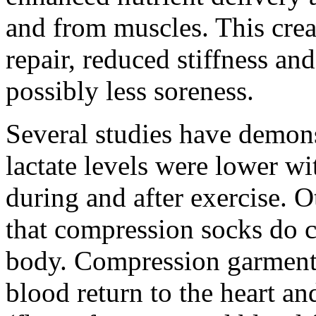
and from muscles. This crea
repair, reduced stiffness an
possibly less soreness.
Several studies have demons
lactate levels were lower w
during and after exercise. 
that compression socks do cr
body. Compression garments
blood return to the heart an