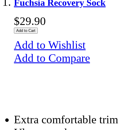
Fuchsia Recovery Sock
$29.90
Add to Cart
Add to Wishlist
Add to Compare
Extra comfortable trim