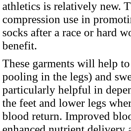
athletics is relatively new. 
compression use in promoti
socks after a race or hard w
benefit.
These garments will help to
pooling in the legs) and sw
particularly helpful in depe
the feet and lower legs wher
blood return. Improved bloo
enhanced nutrient delivery 