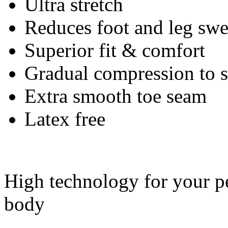
Ultra stretch
Reduces foot and leg swe
Superior fit & comfort
Gradual compression to
Extra smooth toe seam
Latex free
High technology for your pe
body