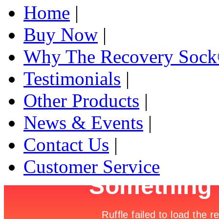
Home
|
Buy Now
|
Why The Recovery Soc
Testimonials
|
Other Products
|
News & Events
|
Contact Us
|
Customer Service