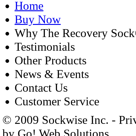
Home
Buy Now
Why The Recovery Soc
Testimonials
Other Products
News & Events
Contact Us
Customer Service
© 2009 Sockwise Inc. - Pri
by Go! Web Solutions