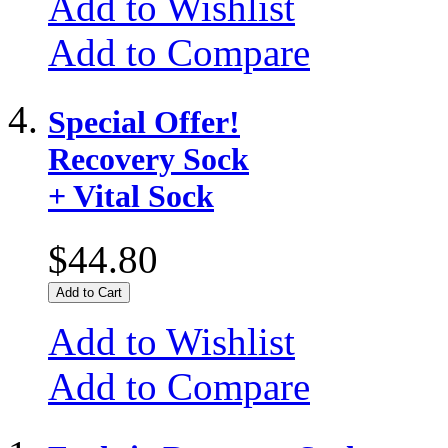
Add to Wishlist
Add to Compare
Special Offer!
Recovery Sock
+ Vital Sock
$44.80
Add to Cart
Add to Wishlist
Add to Compare