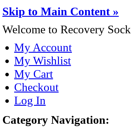
Skip to Main Content »
Welcome to Recovery Sock
My Account
My Wishlist
My Cart
Checkout
Log In
Category Navigation: