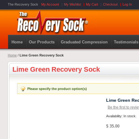
The Recovery Sock
My Account
My Wishlist
My Cart
Checkout
Log In
Home
Our Products
Graduated Compression
Testimonials
Home
/
Lime Green Recovery Sock
Lime Green Recovery Sock
Please specify the product option(s)
Lime Green Re
Be the first to revi
Availability: In stock.
$ 35.00