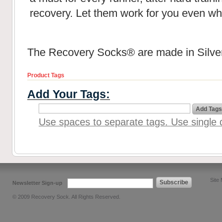
recovery. Let them work for you even wh
The Recovery Socks® are made in Silver
Product Tags
Add Your Tags:
Add Tags
Use spaces to separate tags. Use single q
Site
Subscribe
Newsletter Sign-up
© 2009 Recovery Sock. All Rights Reserved.