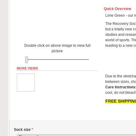
Quick Overview
Lime Green - our 
The Recovery Sock
but a totally new co
studies and resear
world of sports. T
Double click on above image to view full
leading to a new 
picture
MORE VIEWS
Due to the stretcha
between sizes, cho
Care Instructions
cool, do not bleach
FREE SHIPPING
Sock size
*