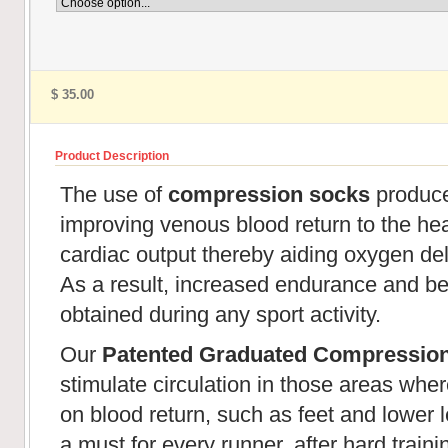
$ 35.00
Product Description
The use of
compression socks
produces
improving venous blood return to the hear
cardiac output thereby aiding oxygen de
As a result, increased endurance and be
obtained during any sport activity.
Our
Patented Graduated Compressio
stimulate circulation in those areas wher
on blood return, such as feet and lower l
a must for every runner, after hard train