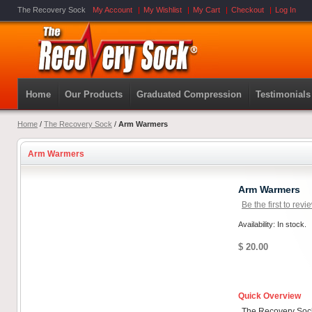
The Recovery Sock
My Account
My Wishlist
My Cart
Checkout
Log In
Home
Our Products
Graduated Compression
Testimonials
Home
/
The Recovery Sock
/
Arm Warmers
Arm Warmers
Arm Warmers
Be the first to revi
Availability: In stock.
$ 20.00
Quick Overview
The Recovery Sock