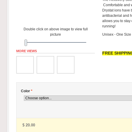
Comfortable and w
Drystat ions have 
antibacterial and h
allows you to stay
running!
Double click on above image to view full
picture
Unisex - One Size
MORE VIEWS
FREE SHIPPING
Color
*
$ 20.00