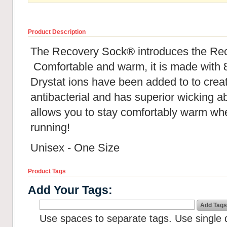
Product Description
The Recovery Sock® introduces the Re
Comfortable and warm, it is made with 
Drystat ions have been added to to creat
antibacterial and has superior wicking abil
allows you to stay comfortably warm whe
running!
Unisex - One Size
Product Tags
Add Your Tags:
Add Tags
Use spaces to separate tags. Use single q