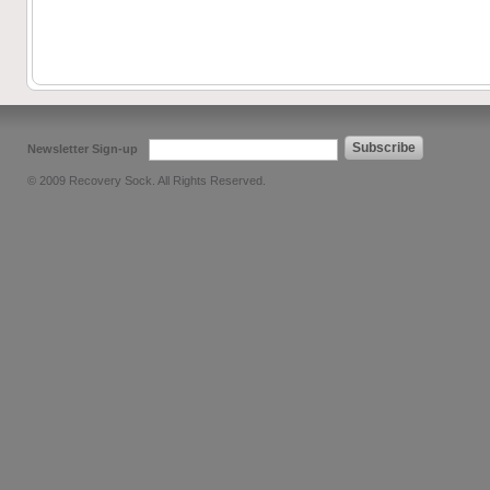
Subscribe
Newsletter Sign-up
© 2009 Recovery Sock. All Rights Reserved.