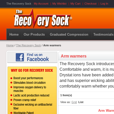
The Recovery Sock
My Account
My Wishlist
My Cart
Checkout
Log In
Home
Our Products
Graduated Compression
Testimonials
Home
/
The Recovery Sock
/
Arm warmers
Arm warmers
The Recovery Sock introduce
Comfortable and warm, it is m
Drystat ions have been added to
and has superior wicking ability
comfortably warm whether you 
1 Item(s)
View as:
Grid
List
Arm Warm