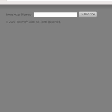
Subscribe
Newsletter Sign-up
© 2009 Recovery Sock. All Rights Reserved.