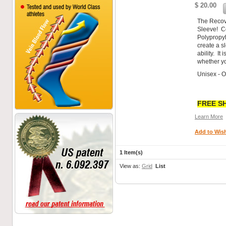
$ 20.00
The Recov
Sleeve! C
Polypropyl
create a s
ability. It
whether yo
Unisex - 
FREE SH
Learn More
Add to Wish
1 Item(s)
View as:
Grid
List