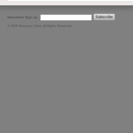
Subscribe
Newsletter Sign-up
© 2009 Recovery Sock. All Rights Reserved.