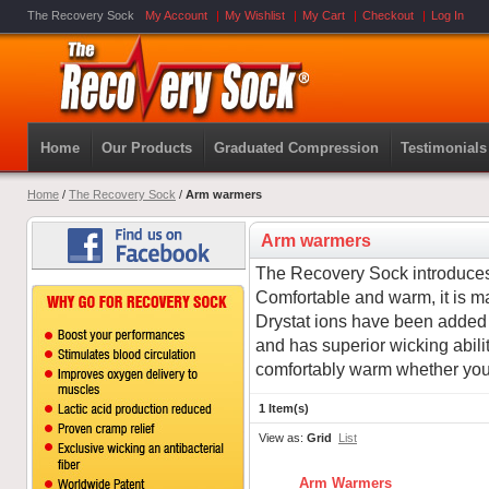
The Recovery Sock
My Account
My Wishlist
My Cart
Checkout
Log In
Home
Our Products
Graduated Compression
Testimonials
Home
/
The Recovery Sock
/
Arm warmers
Arm warmers
The Recovery Sock introduce
Comfortable and warm, it is m
Drystat ions have been added to
and has superior wicking ability
comfortably warm whether you 
1 Item(s)
View as:
Grid
List
Arm Warmers