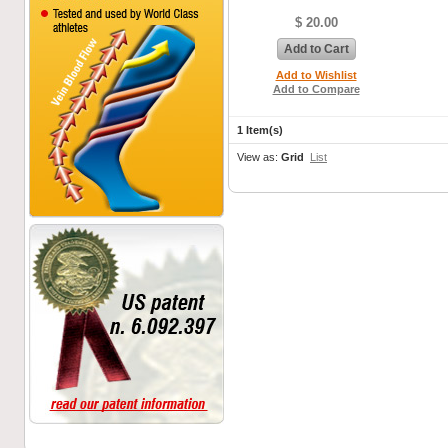
$ 20.00
Add to Cart
Add to Wishlist
Add to Compare
1 Item(s)
View as:
Grid
List