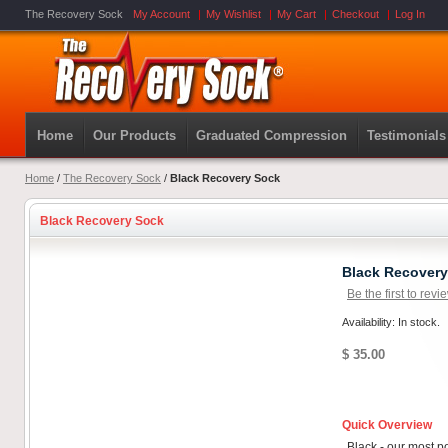
The Recovery Sock
My Account
My Wishlist
My Cart
Checkout
Log In
Home
Our Products
Graduated Compression
Testimonials
Home
/
The Recovery Sock
/
Black Recovery Sock
Black Recovery Sock
Black Recover
Be the first to revi
Availability: In stock.
$ 35.00
Quick Overview
Black - our most p