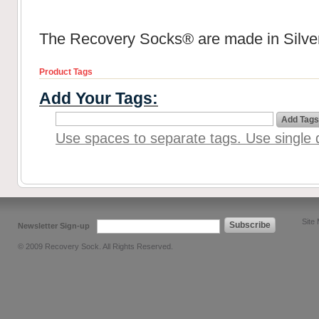
The Recovery Socks® are made in Silver
Product Tags
Add Your Tags:
Add Tags
Use spaces to separate tags. Use single q
Site
Subscribe
Newsletter Sign-up
© 2009 Recovery Sock. All Rights Reserved.