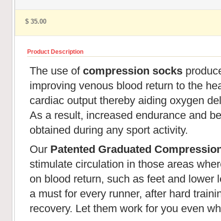
$ 35.00
Product Description
The use of
compression socks
produces
improving venous blood return to the hear
cardiac output thereby aiding oxygen de
As a result, increased endurance and be
obtained during any sport activity.
Our
Patented Graduated Compressio
stimulate circulation in those areas wher
on blood return, such as feet and lower l
a must for every runner, after hard train
recovery. Let them work for you even wh