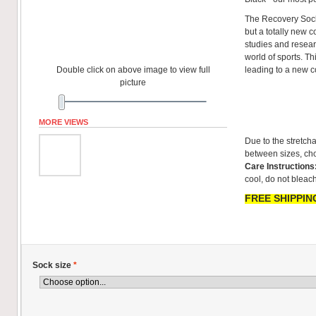
The Recovery Sock
but a totally new co
studies and resear
world of sports. T
Double click on above image to view full
leading to a new 
picture
MORE VIEWS
Due to the stretcha
between sizes, cho
Care Instructions
cool, do not bleach
FREE SHIPPING
Sock size
*