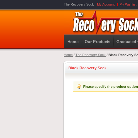
The Recovery Sock
My Account
My Wishlist
Home
Our Products
Graduated
Home
/
The Recovery Sock
/
Black Recovery S
Black Recovery Sock
Please specify the product option