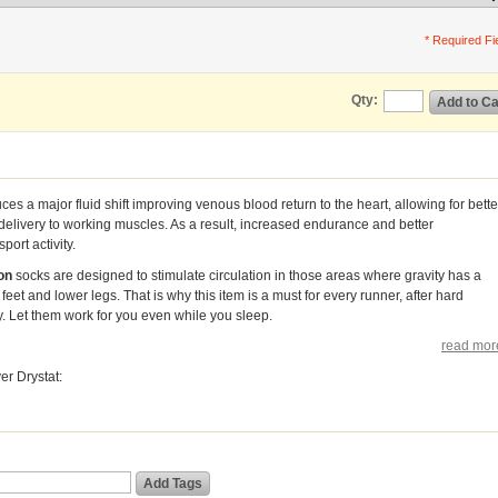
* Required Fi
Qty:
Add to Ca
es a major fluid shift improving venous blood return to the heart, allowing for bette
delivery to working muscles. As a result, increased endurance and better
ort activity.
on
socks are designed to stimulate circulation in those areas where gravity has a
feet and lower legs. That is why this item is a must for every runner, after hard
y. Let them work for you even while you sleep.
read mor
r Drystat:
Add Tags