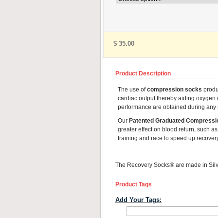
$ 35.00
Product Description
The use of
compression socks
produc
cardiac output thereby aiding oxygen 
performance are obtained during any sp
Our
Patented Graduated Compressi
greater effect on blood return, such as 
training and race to speed up recover
The Recovery Socks® are made in Silve
Product Tags
Add Your Tags: