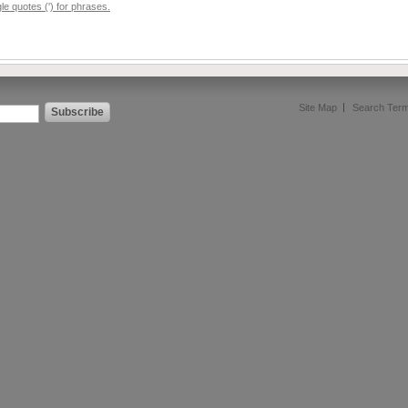
e quotes (') for phrases.
Site Map
Search Ter
Subscribe