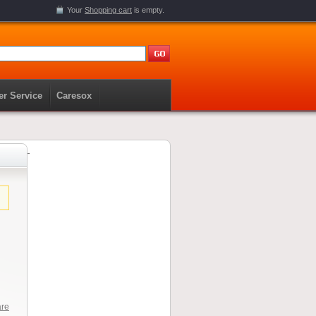
Your
Shopping cart
is empty.
r Service
Caresox
are