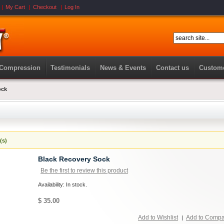
My Cart
Checkout
Log In
 Compression
Testimonials
News & Events
Contact us
Custome
ock
(s)
Black Recovery Sock
Be the first to review this product
Availability: In stock.
$ 35.00
Add to Wishlist
Add to Comp
|