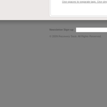
Use spaces to separate tags. Use singl
Newsletter Sign-up
© 2009 Recovery Sock. All Rights Reserved.