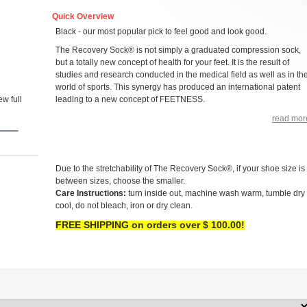
Quick Overview
Black - our most popular pick to feel good and look good.
The Recovery Sock® is not simply a graduated compression sock,
but a totally new concept of health for your feet. It is the result of
studies and research conducted in the medical field as well as in th
world of sports. This synergy has produced an international patent
w full
leading to a new concept of FEETNESS.
read mor
Due to the stretchability of The Recovery Sock®, if your shoe size is
between sizes, choose the smaller.
Care Instructions:
turn inside out, machine wash warm, tumble dry
cool, do not bleach, iron or dry clean.
FREE SHIPPING on orders over $ 100.00!