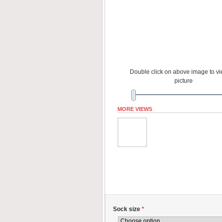
Double click on above image to vie
picture
MORE VIEWS
Sock size
*