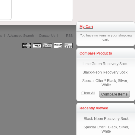
My Cart
You have no items in your shopping
ms
Advanced Search
Contact Us
RSS
cart.
Compare Products
Lime Green Recovery Sock
Black-Neon Recovery Sock
Special Offer!!! Black, Silver,
White
Clear All
Compare Items
Recently Viewed
Black-Neon Recovery Sock
Special Offer!!! Black, Silver,
White