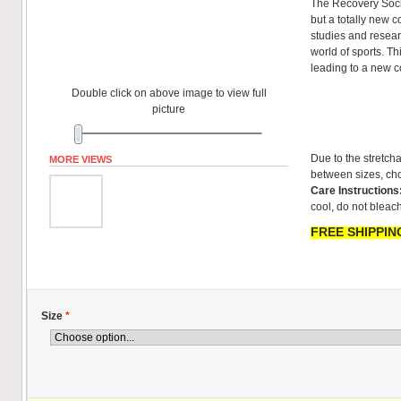
The Recovery Sock
but a totally new co
studies and resear
world of sports. T
leading to a new 
Double click on above image to view full
picture
Due to the stretcha
MORE VIEWS
between sizes, cho
Care Instructions
cool, do not bleach
FREE SHIPPING
Size
*