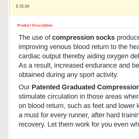
$ 35.00
Product Description
The use of
compression socks
produces
improving venous blood return to the hear
cardiac output thereby aiding oxygen de
As a result, increased endurance and be
obtained during any sport activity.
Our
Patented Graduated Compressio
stimulate circulation in those areas wher
on blood return, such as feet and lower l
a must for every runner, after hard train
recovery. Let them work for you even wh