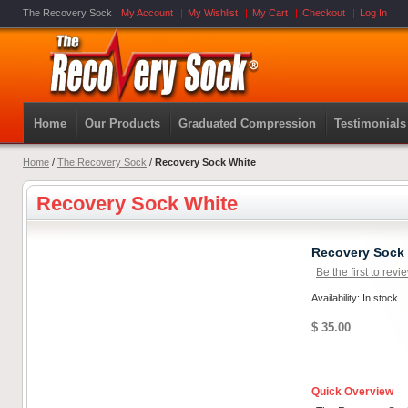
The Recovery Sock
My Account
My Wishlist
My Cart
Checkout
Log In
Home
Our Products
Graduated Compression
Testimonials
Home
/
The Recovery Sock
/
Recovery Sock White
Recovery Sock White
Recovery Sock
Be the first to revi
Availability: In stock.
$ 35.00
Quick Overview