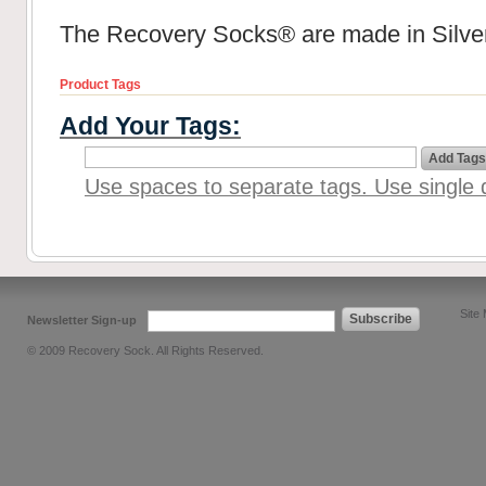
The Recovery Socks® are made in Silver
Product Tags
Add Your Tags:
Add Tags
Use spaces to separate tags. Use single q
Site
Subscribe
Newsletter Sign-up
© 2009 Recovery Sock. All Rights Reserved.