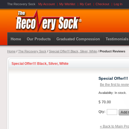
The Recovery Sock
My Account
My Wishlist
My Cart
Checkout
Log In
Home
Our Products
Graduated Compression
Testimonials
Home
/
The Recovery Sock
/
Special Offer!!! Black, Silver, White
/
Product Reviews
Special Offer!!! Black, Silver, White
Special Offer!!!
Be the first to revi
Availability: In stock.
$ 70.00
Qty:
Add 
« Back to Main Pro