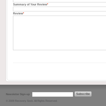
Summary of Your Review
*
Review
*
Subscribe
Newsletter Sign-up
© 2009 Recovery Sock. All Rights Reserved.