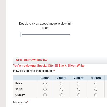
Double click on above image to view full
picture
Write Your Own Review
You're reviewing: Special Offer!!! Black, Silver, White
How do you rate this product?
*
1 star
2 stars
3 stars
4 stars
Price
Value
Quality
Nickname
*