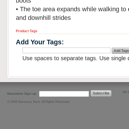
boots
• The toe area expands while walking to 
and downhill strides
Product Tags
Add Your Tags:
Add Tags
Use spaces to separate tags. Use single q
Site
Subscribe
Newsletter Sign-up
© 2009 Recovery Sock. All Rights Reserved.