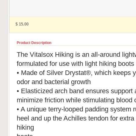
$ 15.00
Product Description
The Vitalsox Hiking is an all-around light
formulated for use with light hiking boot
• Made of Silver Drystat®, which keeps yo
odor and bacterial growth
• Elasticized arch band ensures support a
minimize friction while stimulating blood c
• A unique terry-looped padding system r
heel and up the Achilles tendon for extra 
hiking