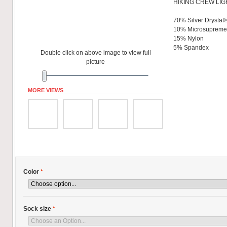
HIKING CREW LIG
70% Silver Drystat
10% Microsuprem
15% Nylon
5% Spandex
Double click on above image to view full
picture
MORE VIEWS
Color
*
Sock size
*