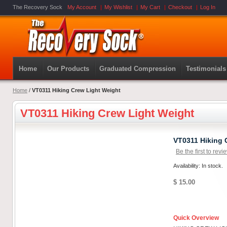
The Recovery Sock
My Account
My Wishlist
My Cart
Checkout
Log In
Home
Our Products
Graduated Compression
Testimonials
Home
/
VT0311 Hiking Crew Light Weight
VT0311 Hiking Crew Light Weight
VT0311 Hiking 
Be the first to revi
Availability: In stock.
$ 15.00
Quick Overview