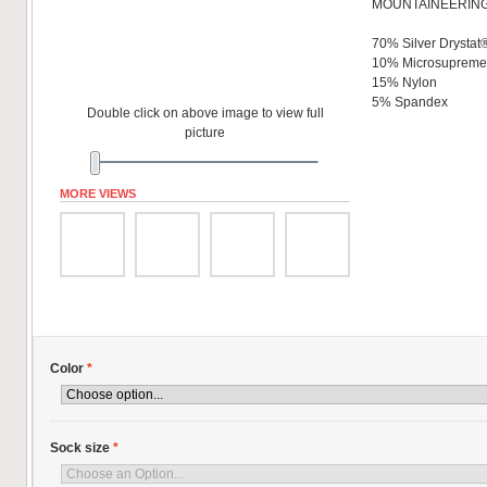
MOUNTAINEERING
70% Silver Drystat
10% Microsuprem
15% Nylon
5% Spandex
Double click on above image to view full
picture
MORE VIEWS
Color
*
Sock size
*