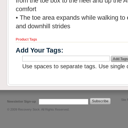
from the toe box to the heel and up the A
comfort
• The toe area expands while walking to 
and downhill strides
Product Tags
Add Your Tags:
Add Tags
Use spaces to separate tags. Use single q
Site
Subscribe
Newsletter Sign-up
© 2009 Recovery Sock. All Rights Reserved.