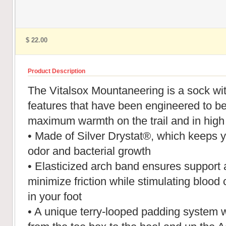
$ 22.00
Product Description
The Vitalsox Mountaneering is a sock with
features that have been engineered to be
maximum warmth on the trail and in high 
• Made of Silver Drystat®, which keeps yo
odor and bacterial growth
• Elasticized arch band ensures support a
minimize friction while stimulating blood 
in your foot
• A unique terry-looped padding system w