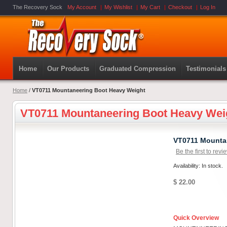
The Recovery Sock
My Account
My Wishlist
My Cart
Checkout
Log In
Home
Our Products
Graduated Compression
Testimonials
Home
/
VT0711 Mountaneering Boot Heavy Weight
VT0711 Mountaneering Boot Heavy Wei
VT0711 Mounta
Be the first to revi
Availability: In stock.
$ 22.00
Quick Overview