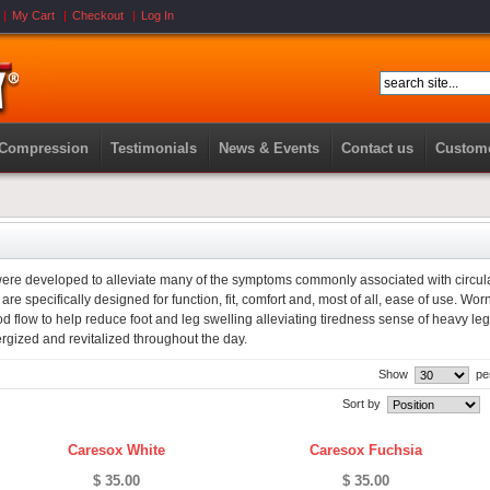
My Cart
Checkout
Log In
 Compression
Testimonials
News & Events
Contact us
Custome
e developed to alleviate many of the symptoms commonly associated with circul
e specifically designed for function, fit, comfort and, most of all, ease of use. Worn
d flow to help reduce foot and leg swelling alleviating tiredness sense of heavy le
rgized and revitalized throughout the day.
Show
pe
Sort by
Caresox White
Caresox Fuchsia
$ 35.00
$ 35.00