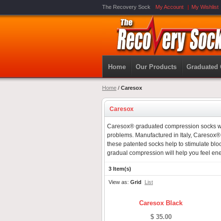
The Recovery Sock
My Account
My Wishlist
Home
Our Products
Graduated
Home
/
Caresox
Caresox
Caresox® graduated compression socks wer
problems. Manufactured in Italy, Caresox® ar
these patented socks help to stimulate bloo
gradual compression will help you feel ene
3 Item(s)
View as:
Grid
List
Caresox Black
$ 35.00