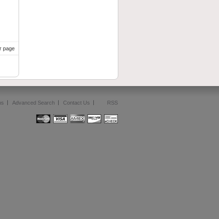
r page
ms
Advanced Search
Contact Us
RSS