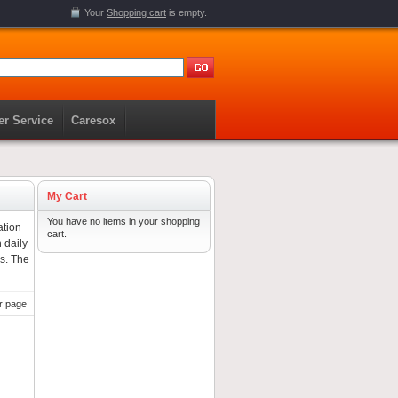
Your
Shopping cart
is empty.
r Service
Caresox
My Cart
You have no items in your shopping
ation
cart.
 daily
gs. The
r page