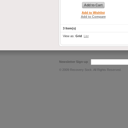
Add to Cart
Add to Wishlist
Add to Compare
3 Item(s)
View as:
Grid
List
Newsletter Sign-up
© 2009 Recovery Sock. All Rights Reserved.