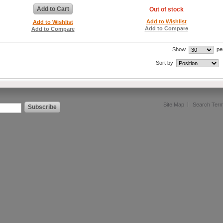
Add to Cart
Out of stock
Add to Wishlist
Add to Wishlist
Add to Compare
Add to Compare
Show
pe
Sort by
Site Map
Search Ter
Subscribe