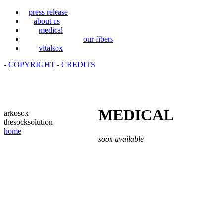
press release
about us
medical
our fibers
vitalsox
-
COPYRIGHT
-
CREDITS
MEDICAL
arkosox
thesocksolution
home
soon available